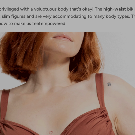
privileged with a voluptuous body that's okay! The
high-waist
biki
t slim figures and are very accommodating to many body types. Th
how to make us feel empowered.