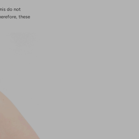
nis
do not
erefore, these