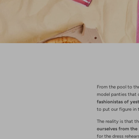
From the pool to th
model panties that c
fashionistas of yes
to put our figure in
The reality is that t
ourselves from the 
for the dress rehear