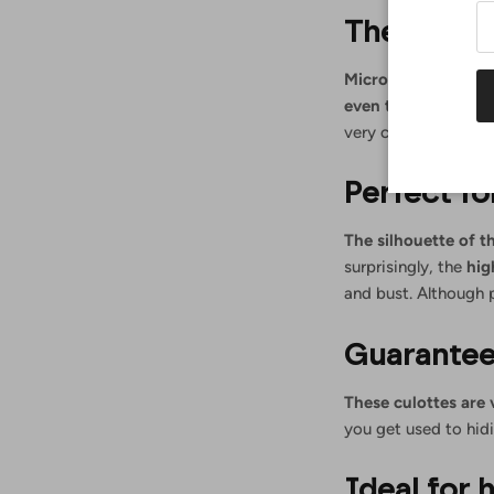
They do no
Micro bikinis and t
even though more 
very chic. This is a
Perfect f
The silhouette of t
surprisingly, the
hig
and bust. Although 
Guarantee
These culottes are
you get used to hidi
Ideal for 