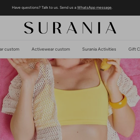
Have questions? Talk to us. Send us a
WhatsApp message
.
r custom
Activewear custom
Surania Activities
Gift 