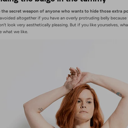
are the secret weapon of anyone who wants to hide those extra p
avoided altogether if you have an overly protruding belly because
don't look very aesthetically pleasing. But if you like yourselves, w
se what we like.