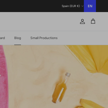
Country/Region
EN
Spain (EUR €)
Account
Trolley
Card
Blog
Small Productions