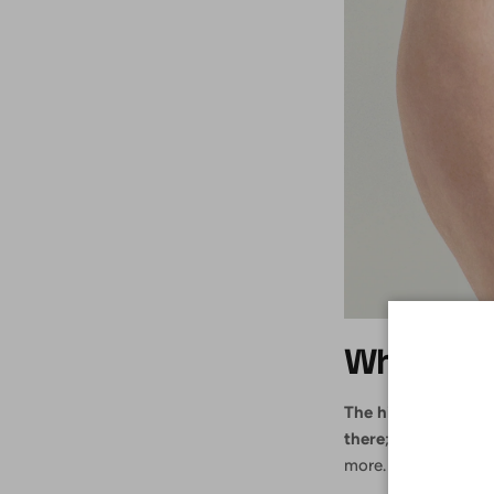
Why are h
The high-waisted tr
there
; they slim th
more. Here are five