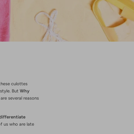
 these culottes
style. But
Why
 are several reasons
differentiate
of us who are late