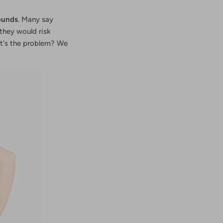
ounds
. Many say
 they would risk
hat's the problem? We