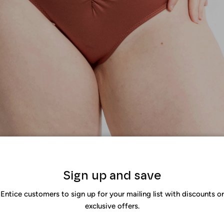
igh-waisted bikinis in fashion?
Sign up and save
end has been on the fashion radar for being one of the most flat
Entice customers to sign up for your mailing list with discounts or
e body, create a stretch effect on the legs, allow you to hide you
exclusive offers.
 reasons why
high-waist bikinis
are a luxurious addition to your clo