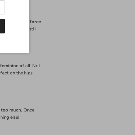
ikini
is still in force
yes. And it's still
and prints.
feminine of all
. Not
ffect on the hips
w too much.
Once
hing else!