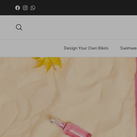
Skip to content
Facebook
Instagram
WhatsApp
Search
Design Your Own Bikini
Swimwea