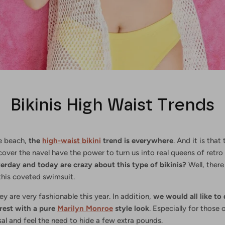
Bikinis High Waist Trends
e beach,
the
high-waist bikini
trend is everywhere
. And it is that
over the navel have the power to turn us into real queens of retro 
terday and today are crazy about this type of bikinis?
Well, there
 this coveted swimsuit.
hey are very fashionable this year. In addition,
we would all like to 
rest with a pure
Marilyn Monroe
style look
. Especially for those 
sal and feel the need to hide a few extra pounds.