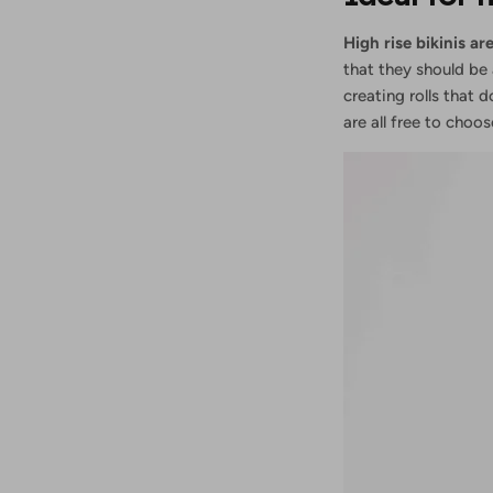
High rise bikinis 
that they should be 
creating rolls that 
are all free to choo