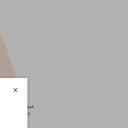
Close
tering styles out
r tummy and much
set.