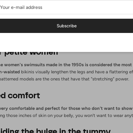
t go out of style
rikinis disappear and appear on the map
,
while the
high-waisted
b
Subscribe
than 50 years have passed
since they appeared before everyone's e
 reason to wear it this summer, where it is enriched with new colors 
or petite women
he
women's swimsuits
made in the 1950s is considered the most 
h-waisted
bikinis
visually lengthen the legs and have a flattering e
patterned models are the ones that have that "stretching" power.
d comfort
 very comfortable and perfect for those who don't want to sho
ng those inches of skin on your belly, you won't want to wear anyt
hiding the bulge in the tummy