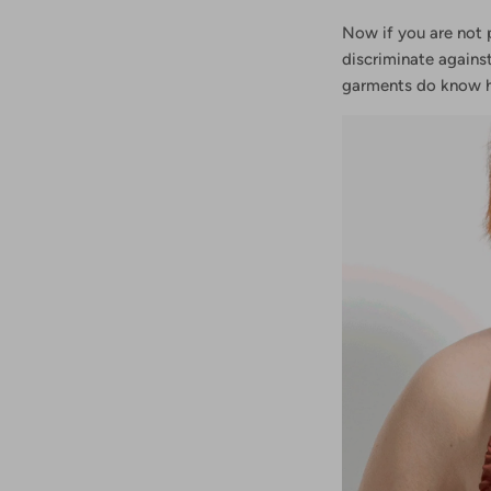
Now if you are not 
discriminate agains
garments do know 