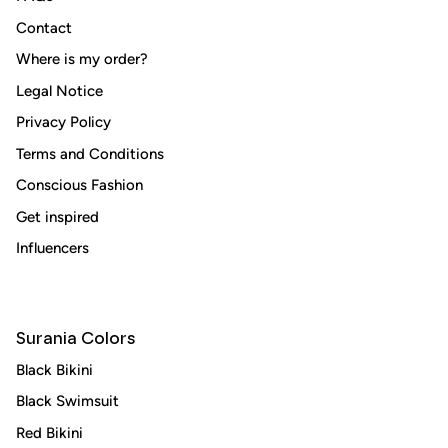
Contact
Where is my order?
Legal Notice
Subscribe
Privacy Policy
Terms and Conditions
Conscious Fashion
Get inspired
Influencers
Surania Colors
Black Bikini
Black Swimsuit
Red Bikini