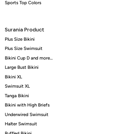
Sports Top Colors
Surania Product
Plus Size Bikini
Plus Size Swimsuit
Bikini Cup D and more...
Large Bust Bikini
Bikini XL
Swimsuit XL
Tanga Bikini
Bikini with High Briefs
Underwired Swimsuit
Halter Swimsuit
Ruffled Bikini