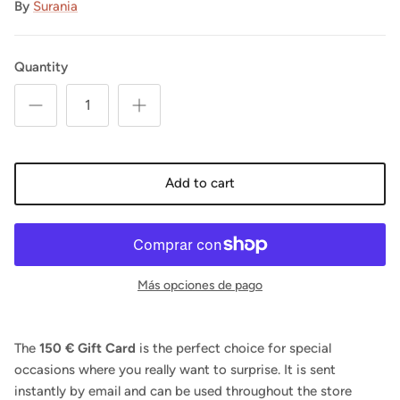
By
Surania
Quantity
Add to cart
Más opciones de pago
The
150 € Gift Card
is the perfect choice for special
occasions where you really want to surprise. It is sent
instantly by email and can be used throughout the store