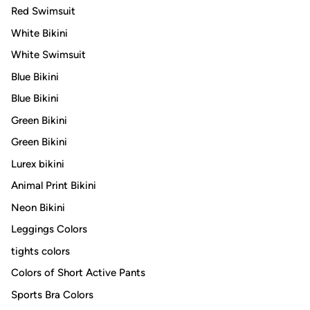
Red Swimsuit
White Bikini
White Swimsuit
Blue Bikini
Blue Bikini
Green Bikini
Green Bikini
Lurex bikini
Animal Print Bikini
Neon Bikini
Leggings Colors
tights colors
Colors of Short Active Pants
Sports Bra Colors