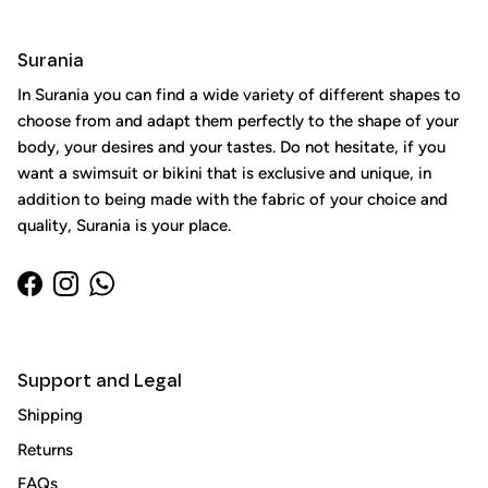
Surania
In Surania you can find a wide variety of different shapes to
choose from and adapt them perfectly to the shape of your
body, your desires and your tastes. Do not hesitate, if you
want a swimsuit or bikini that is exclusive and unique, in
addition to being made with the fabric of your choice and
quality, Surania is your place.
Facebook
Instagram
WhatsApp
Support and Legal
Close
Sign up and save
Shipping
Entice customers to sign up for your mailing list with
Returns
discounts or exclusive offers.
FAQs