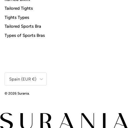
Tailored Tights
Tights Types
Tailored Sports Bra
Types of Sports Bras
Country/Region
Spain (EUR €)
© 2026
Surania
.