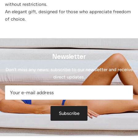
without restrictions.
An elegant gift, designed for those who appreciate freedom
of choice.
Newsletter
Don't miss any news: subscribe to our newsletter and receive
direct updates.
Subscribe