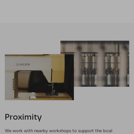
Proximity
We work with nearby workshops to support the local