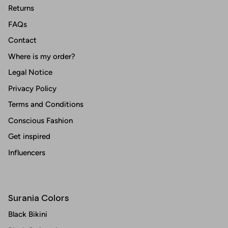
Returns
FAQs
Contact
Where is my order?
Legal Notice
Privacy Policy
Terms and Conditions
Conscious Fashion
Get inspired
Influencers
Surania Colors
Black Bikini