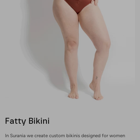
Fatty Bikini
In Surania we create custom bikinis designed for women