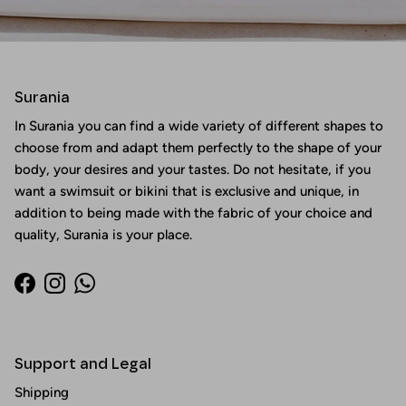
Surania
In Surania you can find a wide variety of different shapes to
choose from and adapt them perfectly to the shape of your
body, your desires and your tastes. Do not hesitate, if you
want a swimsuit or bikini that is exclusive and unique, in
addition to being made with the fabric of your choice and
quality, Surania is your place.
Facebook
Instagram
WhatsApp
Support and Legal
Shipping