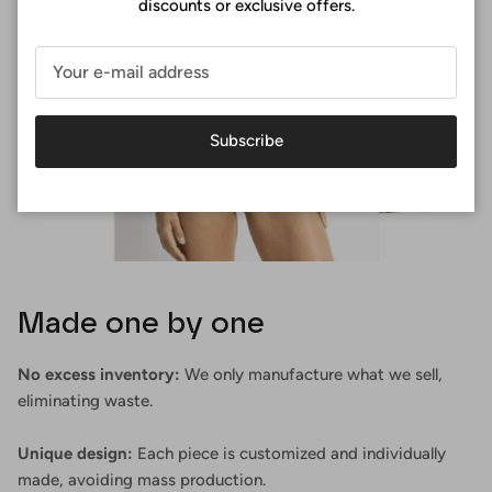
discounts or exclusive offers.
Subscribe
Made one by one
No excess inventory:
We only manufacture what we sell,
eliminating waste.
Unique design:
Each piece is customized and individually
made, avoiding mass production.