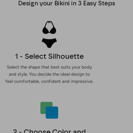
Design your Bikini in 3 Easy Steps
1 - Select Silhouette
Select the shape that best suits your body
and style. You decide the ideal design to
feel comfortable, confident and impressive.
2 - Choose Color and