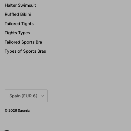
Halter Swimsuit
Ruffled Bikini
Tailored Tights
Tights Types
Tailored Sports Bra
Types of Sports Bras
Country/Region
Spain (EUR €)
© 2026
Surania
.