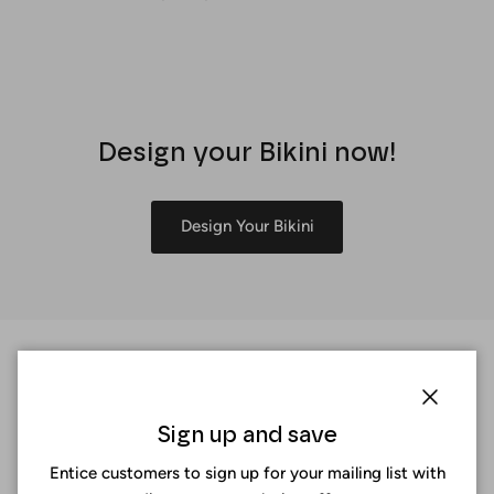
Design your Bikini now!
Design Your Bikini
Close
Sign up and save
Entice customers to sign up for your mailing list with