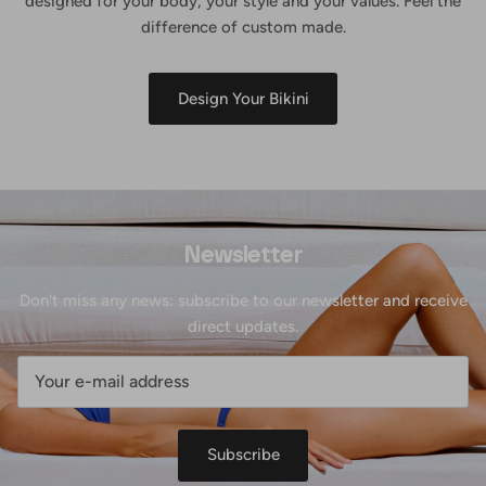
designed for your body, your style and your values. Feel the
difference of custom made.
Design Your Bikini
Newsletter
Don't miss any news: subscribe to our newsletter and receive
direct updates.
Subscribe