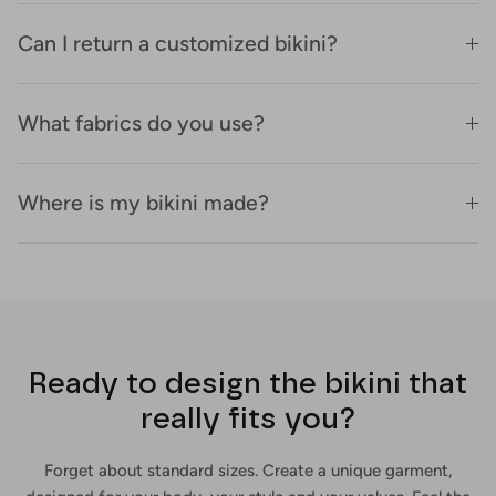
Can I return a customized bikini?
What fabrics do you use?
Where is my bikini made?
Ready to design the bikini that
really fits you?
Forget about standard sizes. Create a unique garment,