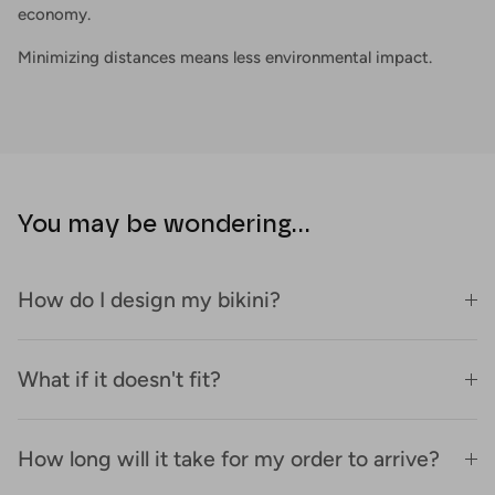
economy.
Minimizing distances means less environmental impact.
You may be wondering...
How do I design my bikini?
What if it doesn't fit?
How long will it take for my order to arrive?