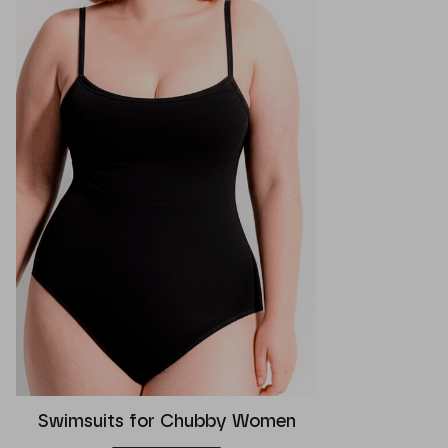
Swimsuits for Chubby Women