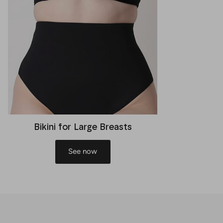
Bikini for Large Breasts
See now