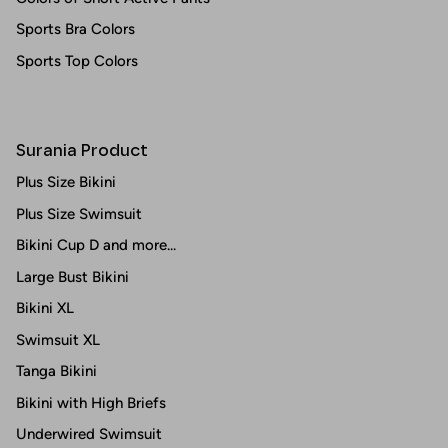
Sports Bra Colors
Sports Top Colors
Surania Product
Plus Size Bikini
Plus Size Swimsuit
Bikini Cup D and more...
Large Bust Bikini
Bikini XL
Swimsuit XL
Tanga Bikini
Bikini with High Briefs
Underwired Swimsuit