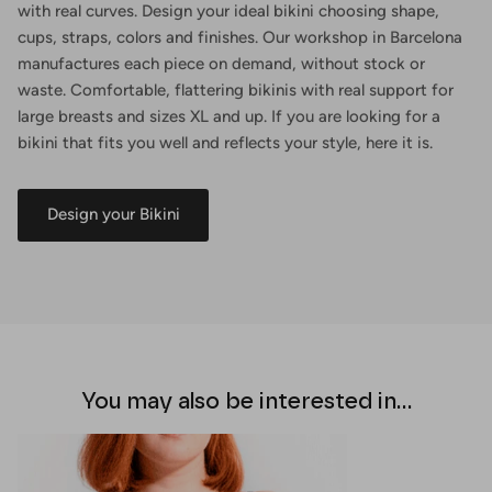
with real curves. Design your ideal bikini choosing shape,
cups, straps, colors and finishes. Our workshop in Barcelona
manufactures each piece on demand, without stock or
waste. Comfortable, flattering bikinis with real support for
large breasts and sizes XL and up. If you are looking for a
bikini that fits you well and reflects your style, here it is.
Design your Bikini
You may also be interested in...