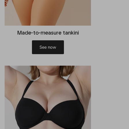
Made-to-measure tankini
See now