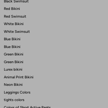
Black Swimsuit
Red Bikini
Red Swimsuit
White Bikini
White Swimsuit
Blue Bikini
Blue Bikini
Green Bikini
Green Bikini
Lurex bikini
Animal Print Bikini
Neon Bikini
Leggings Colors
tights colors
Colors of Short Active Pants