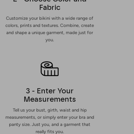
Fabric
Customize your bikini with a wide range of
colors, prints and textures. Combine, create
and shape a unique garment, made just for
you.
3 - Enter Your
Measurements
Tell us your bust, girth, waist and hip
measurements, or simply enter your bra and
panty size. Just you, and a garment that
really fits you.