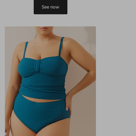
See now