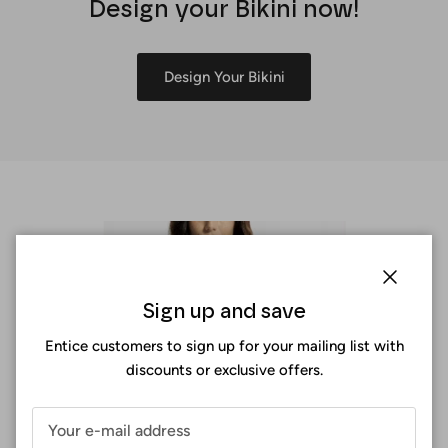
Design your Bikini now!
Design Your Bikini
Close
Sign up and save
Entice customers to sign up for your mailing list with
discounts or exclusive offers.