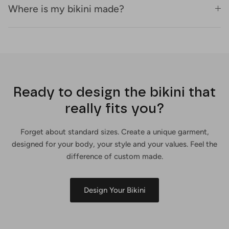
Where is my bikini made?
Ready to design the bikini that
really fits you?
Forget about standard sizes. Create a unique garment,
designed for your body, your style and your values. Feel the
difference of custom made.
Design Your Bikini