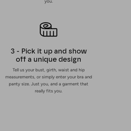
you.
3 - Pick it up and show
off a unique design
Tell us your bust, girth, waist and hip
measurements, or simply enter your bra and
panty size. Just you, and a garment that
really fits you.