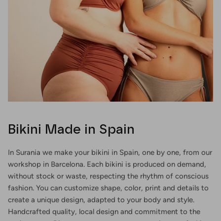
Bikini Made in Spain
In Surania we make your bikini in Spain, one by one, from our
workshop in Barcelona. Each bikini is produced on demand,
without stock or waste, respecting the rhythm of conscious
fashion. You can customize shape, color, print and details to
create a unique design, adapted to your body and style.
Handcrafted quality, local design and commitment to the