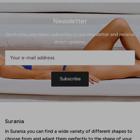
Newsletter
Don't miss any news: subscribe to our newsletter and receive
direct updates.
Subscribe
Surania
In Surania you can find a wide variety of different shapes to
choose from and adapt them perfectly to the shape of your