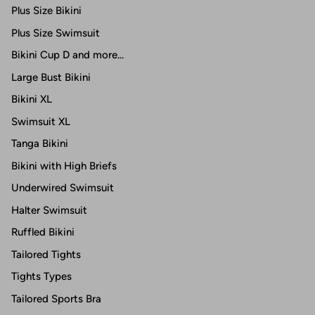
Plus Size Bikini
Plus Size Swimsuit
Bikini Cup D and more...
Large Bust Bikini
Bikini XL
Swimsuit XL
Tanga Bikini
Bikini with High Briefs
Underwired Swimsuit
Halter Swimsuit
Ruffled Bikini
Tailored Tights
Tights Types
Tailored Sports Bra