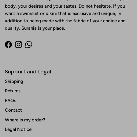
body, your desires and your tastes. Do not hesitate, if you
want a swimsuit or bikini that is exclusive and unique, in
addition to being made with the fabric of your choice and
quality, Surania is your place.
Facebook
Instagram
WhatsApp
Support and Legal
Shipping
Returns
FAQs
Contact
Where is my order?
Legal Notice