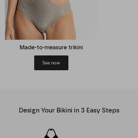
Made-to-measure trikini
See now
Design Your Bikini in 3 Easy Steps