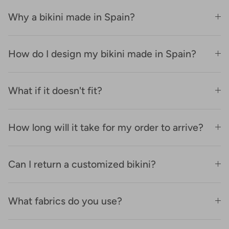
Why a bikini made in Spain?
How do I design my bikini made in Spain?
What if it doesn't fit?
How long will it take for my order to arrive?
Can I return a customized bikini?
What fabrics do you use?