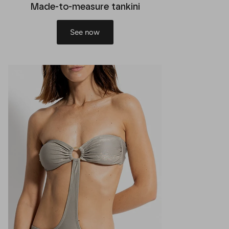
Made-to-measure tankini
See now