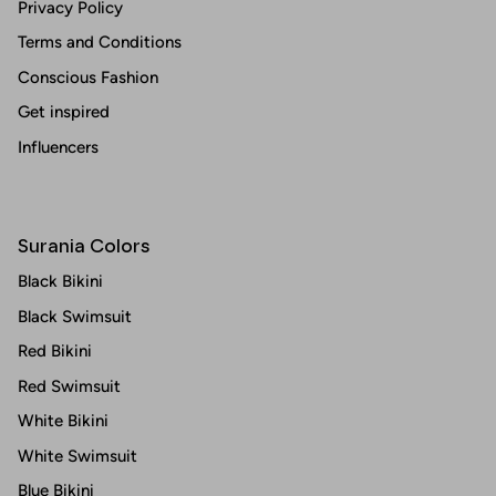
Privacy Policy
Terms and Conditions
Conscious Fashion
Get inspired
Influencers
Surania Colors
Black Bikini
Black Swimsuit
Red Bikini
Red Swimsuit
White Bikini
White Swimsuit
Blue Bikini