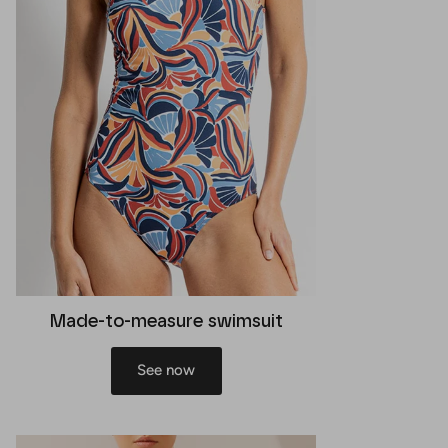
Made-to-measure swimsuit
See now