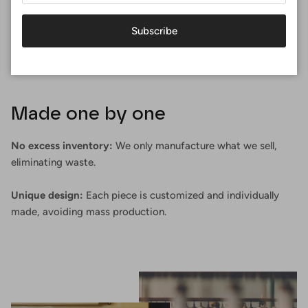
Subscribe
Made one by one
No excess inventory:
We only manufacture what we sell,
eliminating waste.
Unique design:
Each piece is customized and individually
made, avoiding mass production.