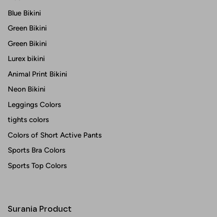
Blue Bikini
Green Bikini
Green Bikini
Lurex bikini
Animal Print Bikini
Neon Bikini
Leggings Colors
tights colors
Colors of Short Active Pants
Sports Bra Colors
Sports Top Colors
Surania Product