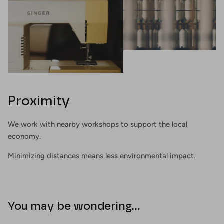
Proximity
We work with nearby workshops to support the local
economy.
Minimizing distances means less environmental impact.
You may be wondering...