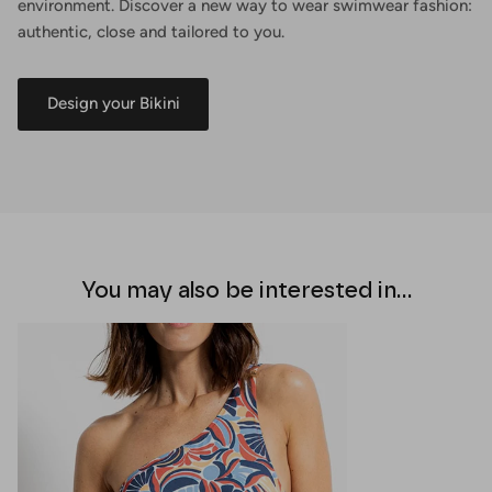
environment. Discover a new way to wear swimwear fashion:
authentic, close and tailored to you.
Design your Bikini
You may also be interested in...