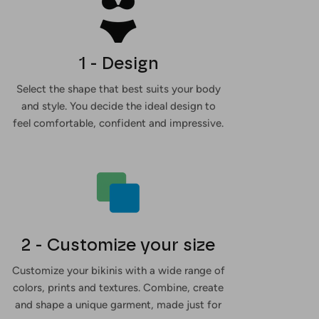
1 - Design
Select the shape that best suits your body
and style. You decide the ideal design to
feel comfortable, confident and impressive.
2 - Customize your size
Customize your bikinis with a wide range of
colors, prints and textures. Combine, create
and shape a unique garment, made just for