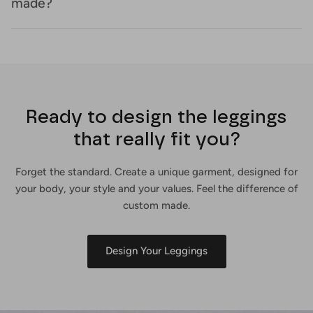
made?
Ready to design the leggings
that really fit you?
Forget the standard. Create a unique garment, designed for
your body, your style and your values. Feel the difference of
custom made.
Design Your Leggings