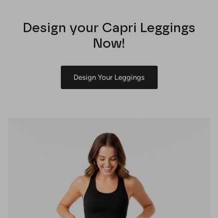
Design your Capri Leggings
Now!
Design Your Leggings