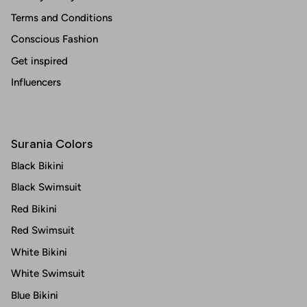
Terms and Conditions
Conscious Fashion
Get inspired
Influencers
Surania Colors
Black Bikini
Black Swimsuit
Red Bikini
Red Swimsuit
White Bikini
White Swimsuit
Blue Bikini