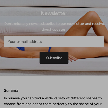
Newsletter
Don't miss any news: subscribe to our newsletter and receive
direct updates.
Subscribe
Surania
In Surania you can find a wide variety of different shapes to
choose from and adapt them perfectly to the shape of your