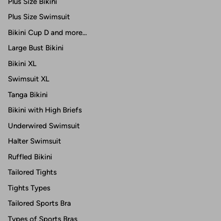
Plus Size Bikini
Plus Size Swimsuit
Bikini Cup D and more...
Large Bust Bikini
Bikini XL
Swimsuit XL
Tanga Bikini
Bikini with High Briefs
Underwired Swimsuit
Halter Swimsuit
Ruffled Bikini
Tailored Tights
Tights Types
Tailored Sports Bra
Types of Sports Bras