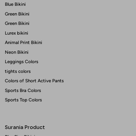
Blue Bikini
Green Bikini
Green Bikini
Lurex bikini
Animal Print Bikini
Neon Bikini
Leggings Colors
tights colors
Colors of Short Active Pants
Sports Bra Colors
Sports Top Colors
Surania Product