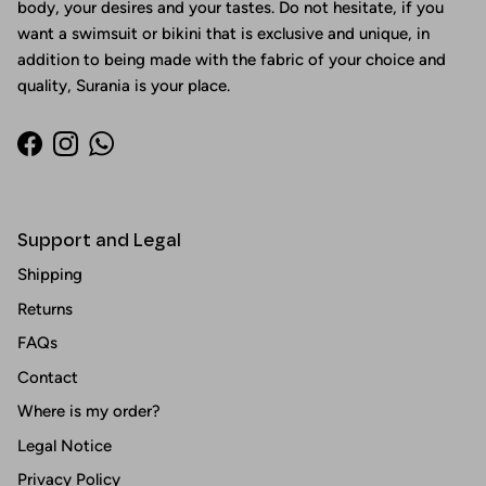
body, your desires and your tastes. Do not hesitate, if you
want a swimsuit or bikini that is exclusive and unique, in
addition to being made with the fabric of your choice and
quality, Surania is your place.
Facebook
Instagram
WhatsApp
Support and Legal
Shipping
Returns
FAQs
Contact
Where is my order?
Legal Notice
Privacy Policy