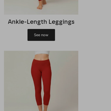
Ankle-Length Leggings
See now