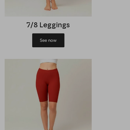
7/8 Leggings
See now