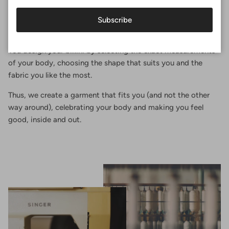
Perfect fit
Subscribe
At Surania, the perfect fit is not a size, it's an experience.
You design your bikini by selecting the exact measurements
of your body, choosing the shape that suits you and the
fabric you like the most.
Thus, we create a garment that fits you (and not the other
way around), celebrating your body and making you feel
good, inside and out.