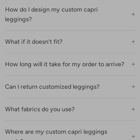
How do I design my custom capri
leggings?
What if it doesn't fit?
How long will it take for my order to arrive?
Can I return customized leggings?
What fabrics do you use?
Where are my custom capri leggings