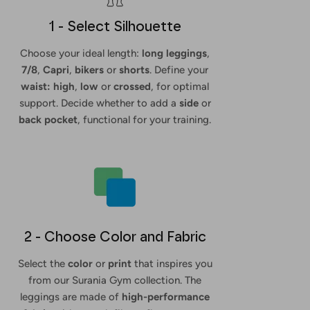
1 - Select Silhouette
Choose your ideal length:
long leggings
,
7/8
,
Capri
,
bikers
or
shorts
. Define your
waist: high
,
low
or
crossed
, for optimal
support. Decide whether to add a
side
or
back
pocket
, functional for your training.
2 - Choose Color and Fabric
Select the
color
or
print
that inspires you
from our Surania Gym collection. The
leggings are made of
high-performance