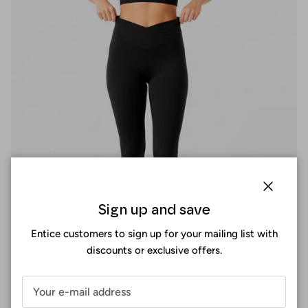
Close
Sign up and save
Entice customers to sign up for your mailing list with
discounts or exclusive offers.