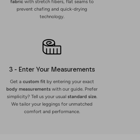
fabric
with stretch fibers, flat seams to
prevent chafing and quick-drying
technology.
3 - Enter Your Measurements
Get a
custom fit
by entering your exact
body measurements
with our guide. Prefer
simplicity? Tell us your usual
standard size
.
We tailor your leggings for unmatched
comfort and performance.