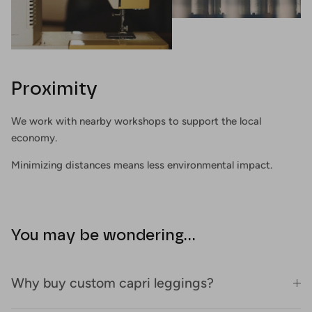
Proximity
We work with nearby workshops to support the local
economy.
Minimizing distances means less environmental impact.
You may be wondering...
Why buy custom capri leggings?