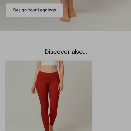
Design Your Leggings
Discover also...