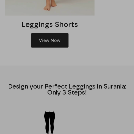
Leggings Shorts
View Now
Design your Perfect Leggings in Surania:
Only 3 Steps!