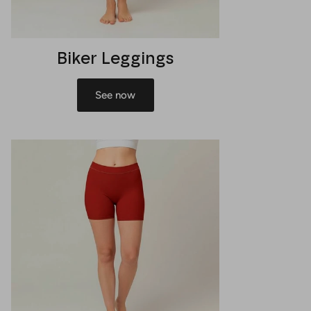
Biker Leggings
See now