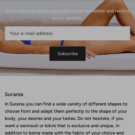
Don't miss any news: subscribe to our newsletter and receive
direct updates.
Subscribe
Surania
In Surania you can find a wide variety of different shapes to
choose from and adapt them perfectly to the shape of your
body, your desires and your tastes. Do not hesitate, if you
want a swimsuit or bikini that is exclusive and unique, in
addition to being made with the fabric of your choice and