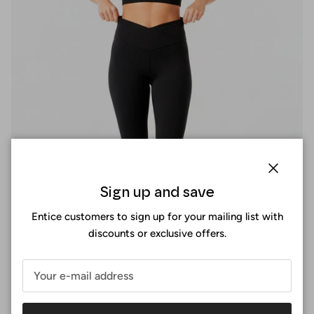
Close
Sign up and save
Entice customers to sign up for your mailing list with
discounts or exclusive offers.