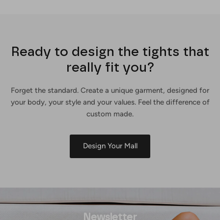
Ready to design the tights that
really fit you?
Forget the standard. Create a unique garment, designed for
your body, your style and your values. Feel the difference of
custom made.
Design Your Mall
Newsletter