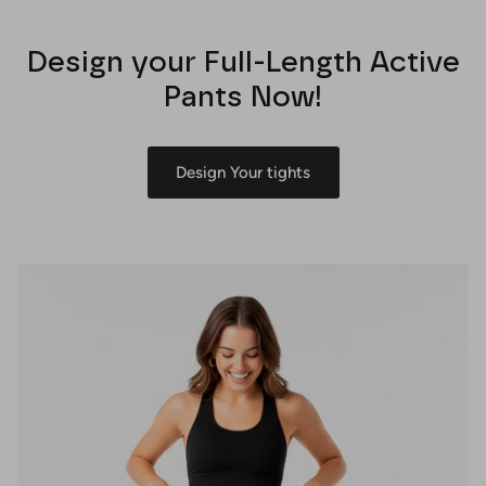
Design your Full-Length Active
Pants Now!
Design Your tights