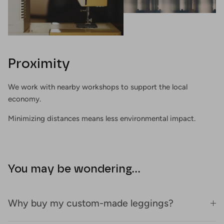
Proximity
We work with nearby workshops to support the local
economy.
Minimizing distances means less environmental impact.
You may be wondering...
Why buy my custom-made leggings?