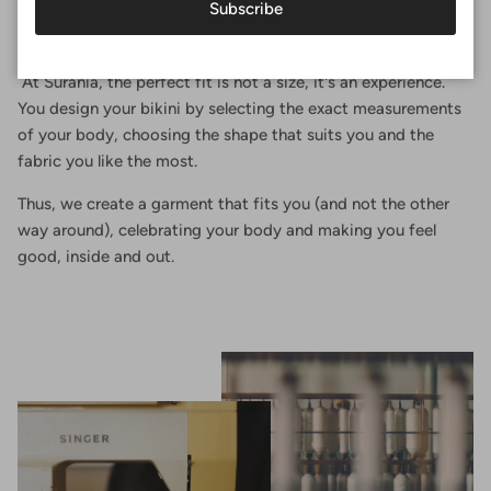
Subscribe
Perfect fit
At Surania, the perfect fit is not a size, it's an experience.
You design your bikini by selecting the exact measurements
of your body, choosing the shape that suits you and the
fabric you like the most.
Thus, we create a garment that fits you (and not the other
way around), celebrating your body and making you feel
good, inside and out.