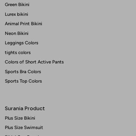
Green Bikini
Lurex bikini
Animal Print Bikini
Neon Bikini
Leggings Colors
tights colors
Colors of Short Active Pants
Sports Bra Colors
Sports Top Colors
Surania Product
Plus Size Bikini
Plus Size Swimsuit