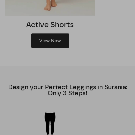
Active Shorts
View Now
Design your Perfect Leggings in Surania:
Only 3 Steps!