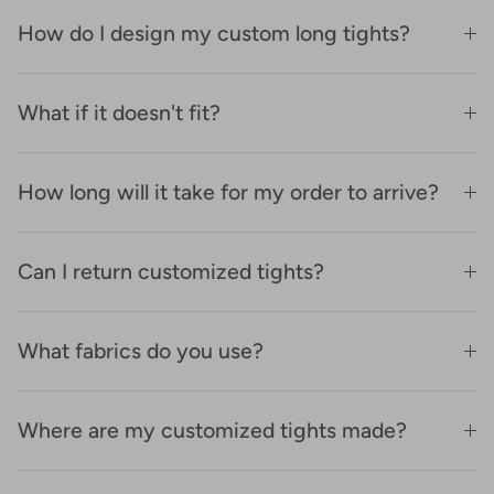
How do I design my custom long tights?
What if it doesn't fit?
How long will it take for my order to arrive?
Can I return customized tights?
What fabrics do you use?
Where are my customized tights made?