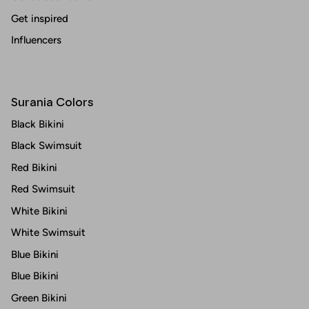
Get inspired
Influencers
Surania Colors
Black Bikini
Black Swimsuit
Red Bikini
Red Swimsuit
White Bikini
White Swimsuit
Blue Bikini
Blue Bikini
Green Bikini