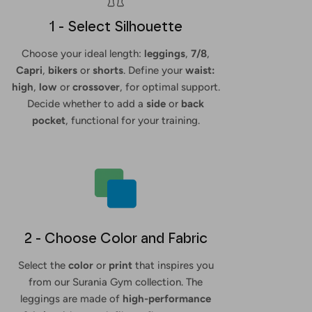
1 - Select Silhouette
Choose your ideal length:
leggings
,
7/8
,
Capri
,
bikers
or
shorts
. Define your
waist:
high
,
low
or
crossover
, for optimal support.
Decide whether to add a
side
or
back
pocket
, functional for your training.
2 - Choose Color and Fabric
Select the
color
or
print
that inspires you
from our Surania Gym collection. The
leggings are made of
high-performance