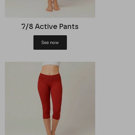
7/8 Active Pants
See now