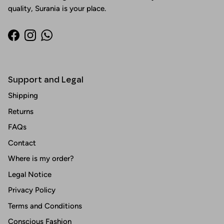
quality, Surania is your place.
Facebook
Instagram
WhatsApp
Support and Legal
Shipping
Returns
FAQs
Contact
Where is my order?
Legal Notice
Privacy Policy
Terms and Conditions
Conscious Fashion