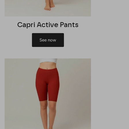
Capri Active Pants
See now