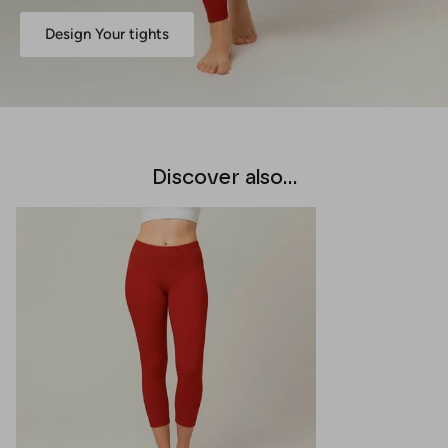
Design Your tights
Discover also...