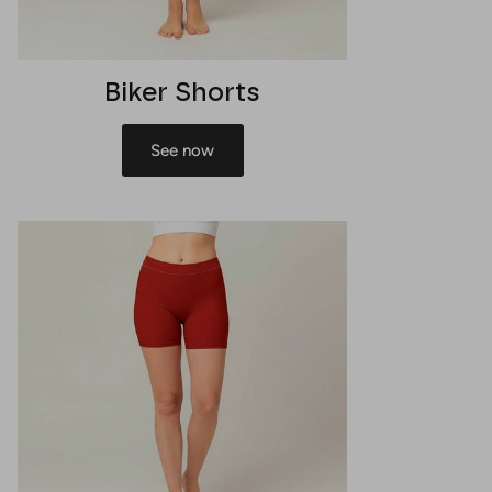
Biker Shorts
See now