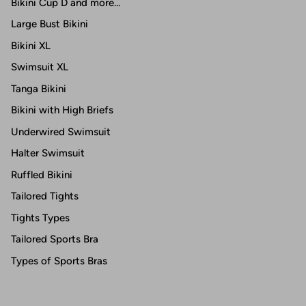
Bikini Cup D and more...
Large Bust Bikini
Bikini XL
Swimsuit XL
Tanga Bikini
Bikini with High Briefs
Underwired Swimsuit
Halter Swimsuit
Ruffled Bikini
Tailored Tights
Tights Types
Tailored Sports Bra
Types of Sports Bras