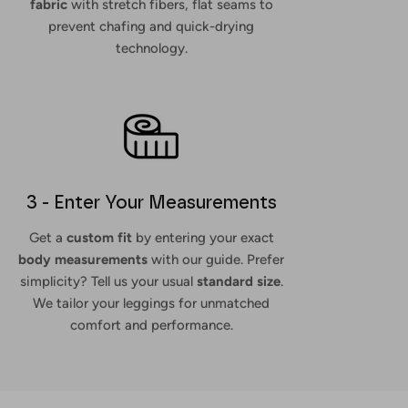
fabric
with stretch fibers, flat seams to
prevent chafing and quick-drying
technology.
3 - Enter Your Measurements
Get a
custom fit
by entering your exact
body measurements
with our guide. Prefer
simplicity? Tell us your usual
standard size
.
We tailor your leggings for unmatched
comfort and performance.