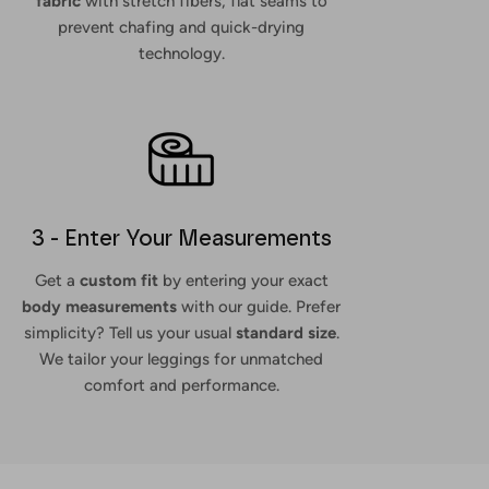
fabric
with stretch fibers, flat seams to
prevent chafing and quick-drying
technology.
3 - Enter Your Measurements
Get a
custom fit
by entering your exact
body measurements
with our guide. Prefer
simplicity? Tell us your usual
standard size
.
We tailor your leggings for unmatched
comfort and performance.