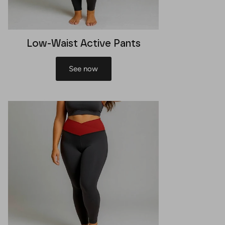
Low-Waist Active Pants
See now