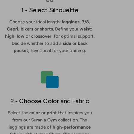
1 - Select Silhouette
Choose your ideal length:
leggings
,
7/8
,
Capri
,
bikers
or
shorts
. Define your
waist:
high
,
low
or
crossover
, for optimal support.
Decide whether to add a
side
or
back
pocket
, functional for your training.
2 - Choose Color and Fabric
Select the
color
or
print
that inspires you
from our Surania Gym collection. The
leggings are made of
high-performance