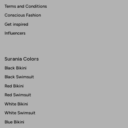
Terms and Conditions
Conscious Fashion
Get inspired
Influencers
Surania Colors
Black Bikini
Black Swimsuit
Red Bikini
Red Swimsuit
White Bikini
White Swimsuit
Blue Bikini