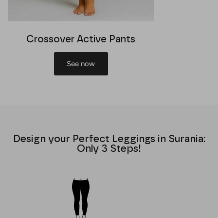
Crossover Active Pants
See now
Design your Perfect Leggings in Surania:
Only 3 Steps!