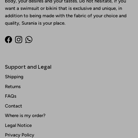
body, your desires and your tastes. Do not hesitate, if you
want a swimsuit or bikini that is exclusive and unique, in
addition to being made with the fabric of your choice and
quality, Surania is your place.
Facebook
Instagram
WhatsApp
Support and Legal
Shipping
Returns
FAQs
Contact
Where is my order?
Legal Notice
Privacy Policy