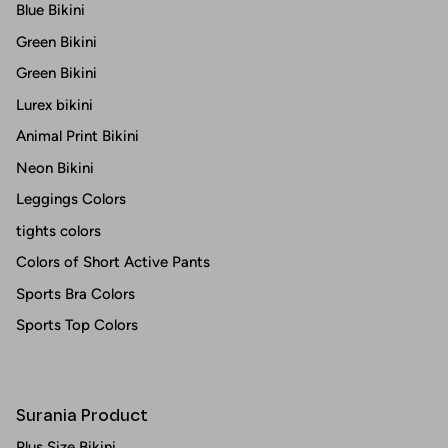
Blue Bikini
Green Bikini
Green Bikini
Lurex bikini
Animal Print Bikini
Neon Bikini
Leggings Colors
tights colors
Colors of Short Active Pants
Sports Bra Colors
Sports Top Colors
Surania Product
Plus Size Bikini