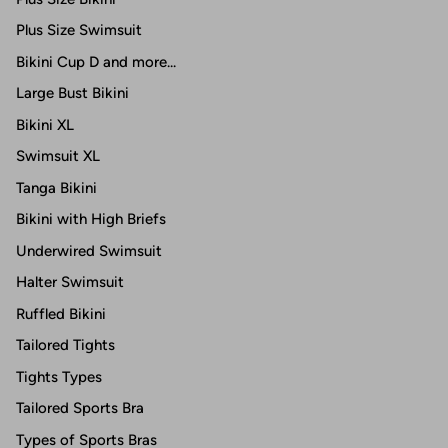
Plus Size Swimsuit
Bikini Cup D and more...
Large Bust Bikini
Bikini XL
Swimsuit XL
Tanga Bikini
Bikini with High Briefs
Underwired Swimsuit
Halter Swimsuit
Ruffled Bikini
Tailored Tights
Tights Types
Tailored Sports Bra
Types of Sports Bras