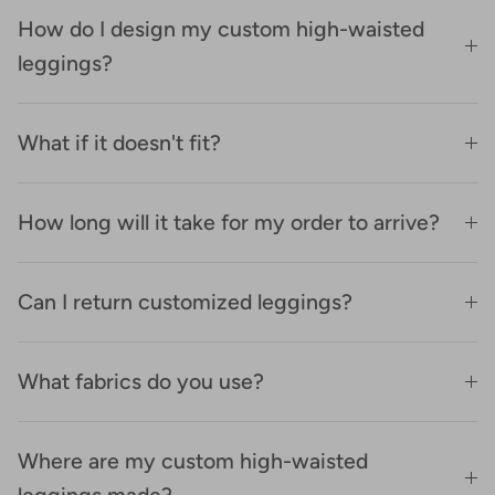
How do I design my custom high-waisted
leggings?
What if it doesn't fit?
How long will it take for my order to arrive?
Can I return customized leggings?
What fabrics do you use?
Where are my custom high-waisted