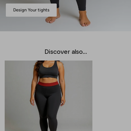
Design Your tights
Discover also...