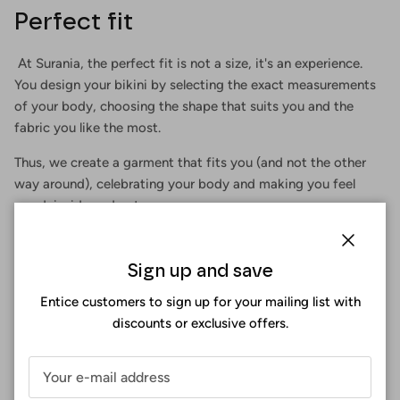
Perfect fit
At Surania, the perfect fit is not a size, it's an experience.
You design your bikini by selecting the exact measurements
of your body, choosing the shape that suits you and the
fabric you like the most.
Thus, we create a garment that fits you (and not the other
way around), celebrating your body and making you feel
good, inside and out.
Close
Sign up and save
Entice customers to sign up for your mailing list with
discounts or exclusive offers.