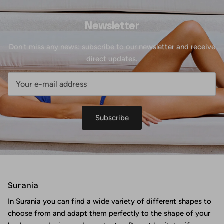
Newsletter
Don't miss any news: subscribe to our newsletter and receive
direct updates.
Subscribe
Surania
In Surania you can find a wide variety of different shapes to
choose from and adapt them perfectly to the shape of your