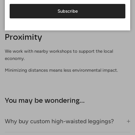
Subscribe
Proximity
We work with nearby workshops to support the local
economy.
Minimizing distances means less environmental impact.
You may be wondering...
Why buy custom high-waisted leggings?