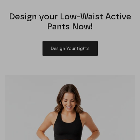
Design your Low-Waist Active
Pants Now!
Design Your tights