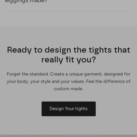
leggings made?
Ready to design the tights that
really fit you?
Forget the standard. Create a unique garment, designed for
your body, your style and your values. Feel the difference of
custom made.
Design Your tights