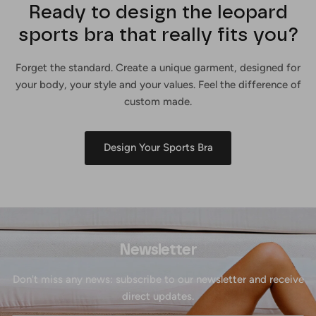
Ready to design the leopard
sports bra that really fits you?
Forget the standard. Create a unique garment, designed for
your body, your style and your values. Feel the difference of
custom made.
Design Your Sports Bra
Newsletter
Don't miss any news: subscribe to our newsletter and receive
direct updates.