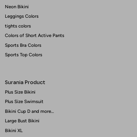
Neon Bikini
Leggings Colors
tights colors
Colors of Short Active Pants
Sports Bra Colors
Sports Top Colors
Surania Product
Plus Size Bikini
Plus Size Swimsuit
Bikini Cup D and more...
Large Bust Bikini
Bikini XL