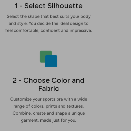
1 - Select Silhouette
Select the shape that best suits your body
and style. You decide the ideal design to
feel comfortable, confident and impressive.
2 - Choose Color and
Fabric
Customize your sports bra with a wide
range of colors, prints and textures.
Combine, create and shape a unique
garment, made just for you.