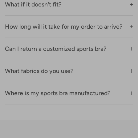
What if it doesn't fit?
How long will it take for my order to arrive?
Can I return a customized sports bra?
What fabrics do you use?
Where is my sports bra manufactured?