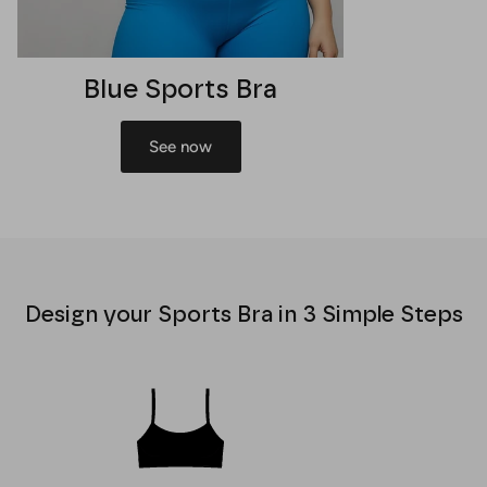
Blue Sports Bra
See now
Design your Sports Bra in 3 Simple Steps