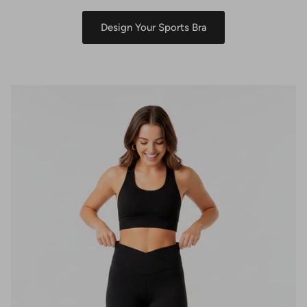
Design Your Sports Bra