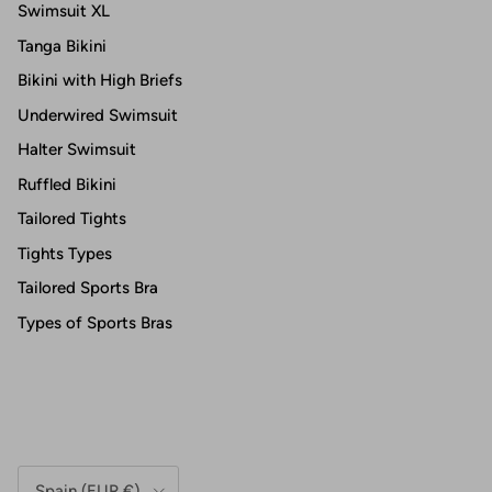
Swimsuit XL
Tanga Bikini
Bikini with High Briefs
Underwired Swimsuit
Halter Swimsuit
Ruffled Bikini
Tailored Tights
Tights Types
Tailored Sports Bra
Types of Sports Bras
Country/Region
Spain (EUR €)