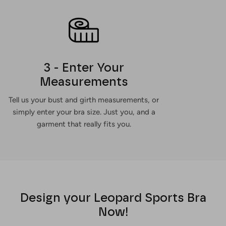
3 - Enter Your
Measurements
Tell us your bust and girth measurements, or
simply enter your bra size. Just you, and a
garment that really fits you.
Design your Leopard Sports Bra
Now!