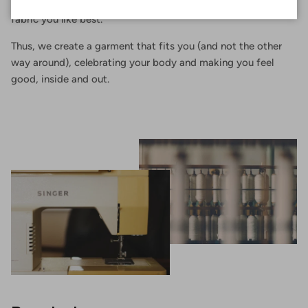
of your body, choosing the shape that suits you and the
fabric you like best.
Thus, we create a garment that fits you (and not the other
way around), celebrating your body and making you feel
good, inside and out.