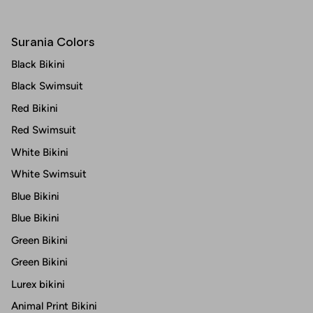
Surania Colors
Black Bikini
Black Swimsuit
Red Bikini
Red Swimsuit
White Bikini
White Swimsuit
Blue Bikini
Blue Bikini
Green Bikini
Green Bikini
Lurex bikini
Animal Print Bikini