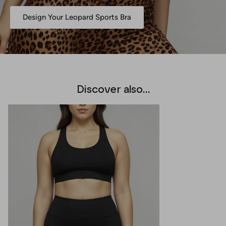
Design Your Leopard Sports Bra
Discover also...