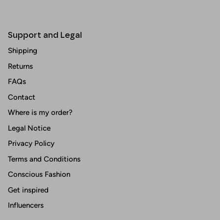
Support and Legal
Shipping
Returns
FAQs
Contact
Where is my order?
Legal Notice
Privacy Policy
Terms and Conditions
Conscious Fashion
Get inspired
Influencers