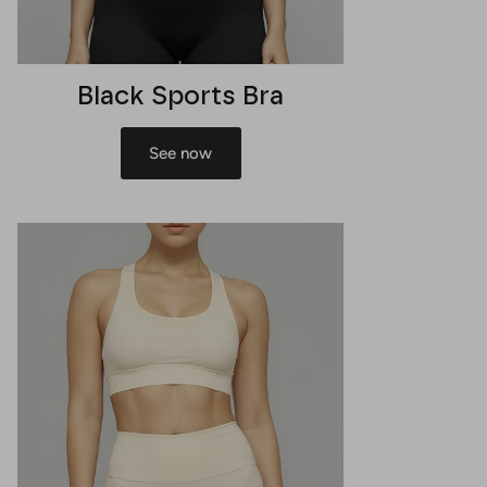
Black Sports Bra
See now