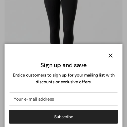
Close
Sign up and save
Entice customers to sign up for your mailing list with
discounts or exclusive offers.
Perfect fit
At Surania, the perfect fit is not a size, it's an experience. You
Subscribe
design your sports bra by selecting the exact measurements