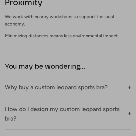
Proximity
We work with nearby workshops to support the local
economy.
Minimizing distances means less environmental impact.
You may be wondering...
Why buy a custom leopard sports bra?
How do I design my custom leopard sports
bra?