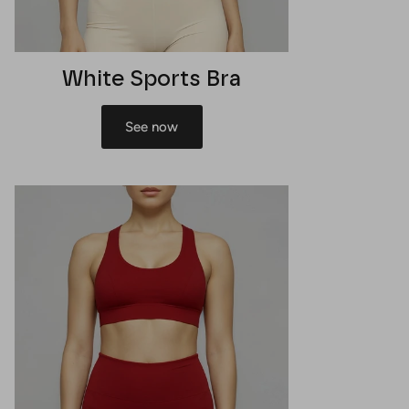
White Sports Bra
See now