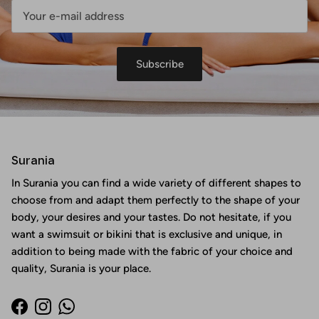
Subscribe
Surania
In Surania you can find a wide variety of different shapes to
choose from and adapt them perfectly to the shape of your
body, your desires and your tastes. Do not hesitate, if you
want a swimsuit or bikini that is exclusive and unique, in
addition to being made with the fabric of your choice and
quality, Surania is your place.
Facebook
Instagram
WhatsApp