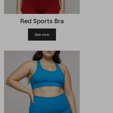
Red Sports Bra
See now