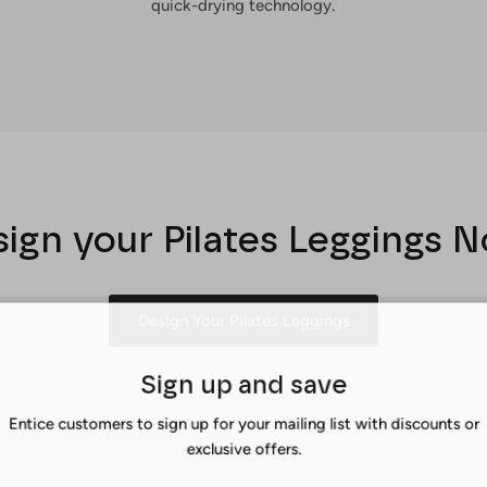
quick-drying technology.
ign your Pilates Leggings 
Design Your Pilates Leggings
Sign up and save
Entice customers to sign up for your mailing list with discounts or
exclusive offers.