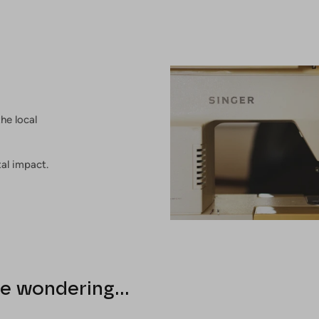
he local
al impact.
e wondering...