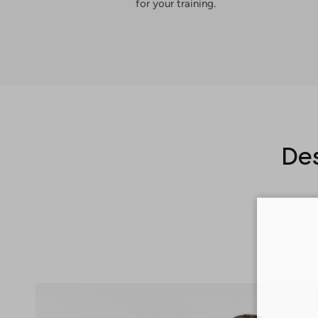
for your training.
Des