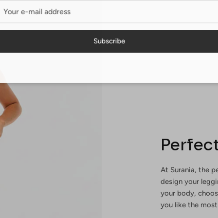
Subscribe
Perfect
At Surania, the pe
design your legg
your body, choosi
you like the most