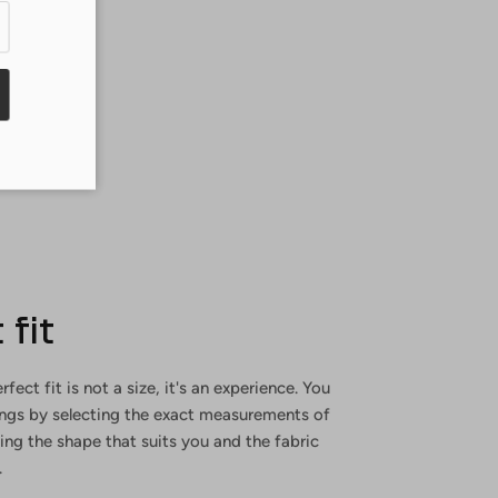
 fit
rfect fit is not a size, it's an experience. You
ings by selecting the exact measurements of
ng the shape that suits you and the fabric
.