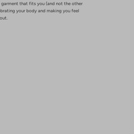
 garment that fits you (and not the other
ebrating your body and making you feel
out.