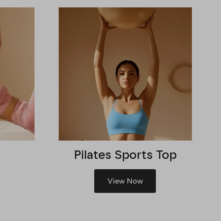
Pilates Sports Top
View Now