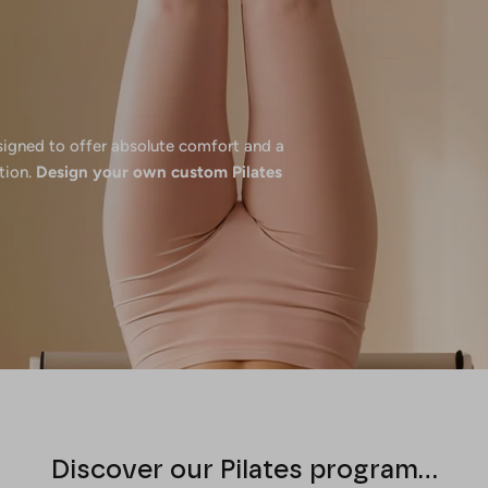
esigned to offer absolute comfort and a
tion.
Design your own custom Pilates
Discover our Pilates program...