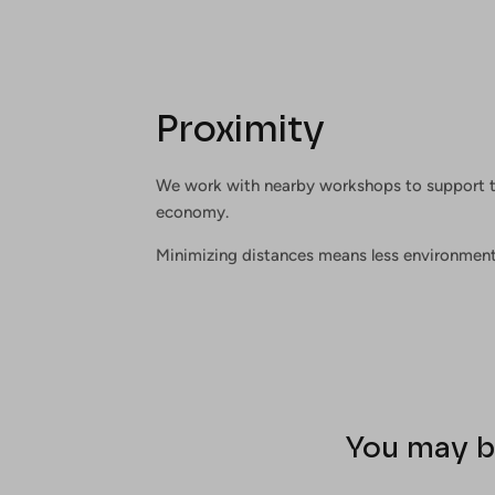
Proximity
We work with nearby workshops to support t
economy.
Minimizing distances means less environment
You may b