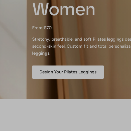
Women
From €70
Stretchy, breathable, and soft Pilates leggings d
second-skin feel. Custom fit and total personaliza
leggings.
Design Your Pilates Leggings