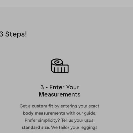
3 Steps!
3 - Enter Your
Measurements
Get a
custom fit
by entering your exact
body measurements
with our guide.
Prefer simplicity? Tell us your usual
standard size
. We tailor your leggings