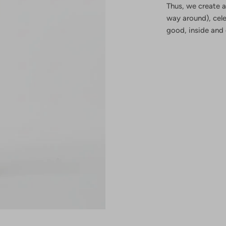
Thus, we create a
way around), cel
good, inside and 