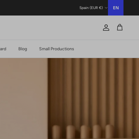
Country/Region
EN
Spain (EUR €)
Account
Trolley
Card
Blog
Small Productions