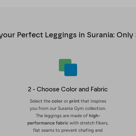
your Perfect Leggings in Surania: Only 
2 - Choose Color and Fabric
Select the
color
or
print
that inspires
you from our Surania Gym collection.
The leggings are made of
high-
performance fabric
with stretch fibers,
flat seams to prevent chafing and