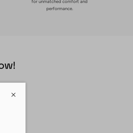
for unmatched comfort and
performance.
Now!
Close