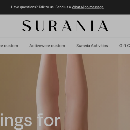
Have questions? Talk to us. Send us a
WhatsApp message
.
r custom
Activewear custom
Surania Activities
Gift 
ings for