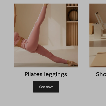
Pilates leggings
Sho
See now