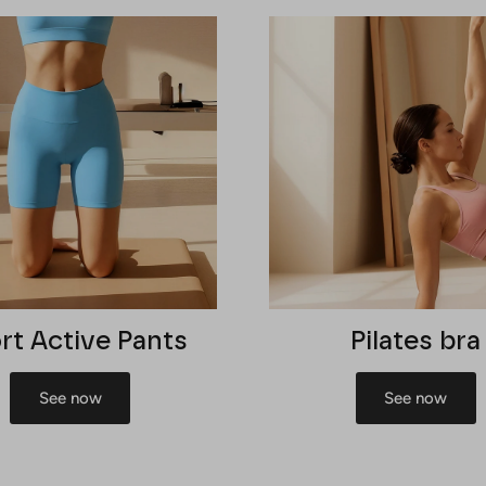
rt Active Pants
Pilates bra
See now
See now