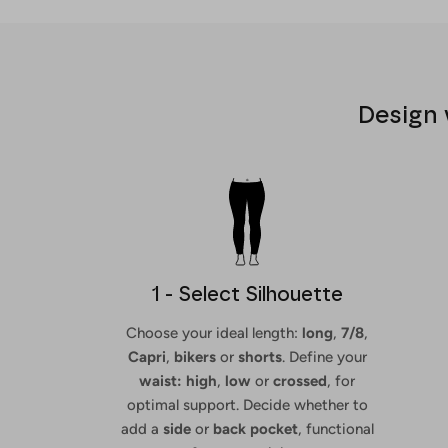
Design 
1 - Select Silhouette
Choose your ideal length:
long
,
7/8
,
Capri
,
bikers
or
shorts
. Define your
waist: high
,
low
or
crossed
, for
optimal support. Decide whether to
add a
side
or
back
pocket
, functional