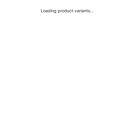
Where is my order?
Loading product variants...
Legal Notice
Subscribe
Privacy Policy
Terms and Conditions
Conscious Fashion
Get inspired
Influencers
Surania Colors
Black Bikini
Black Swimsuit
Red Bikini
Red Swimsuit