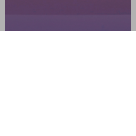
Newsletter
Don't miss any news: subscribe to our newsletter and receive
direct updates.