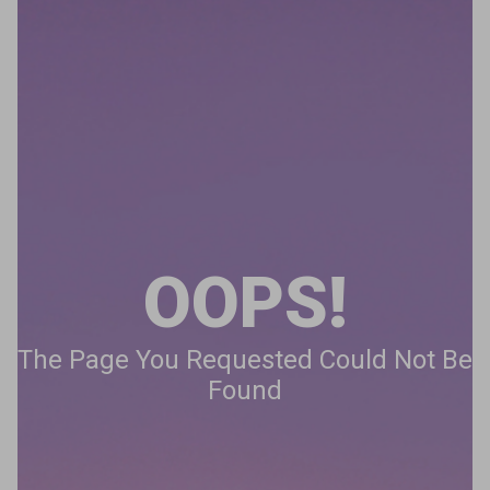
OOPS!
The Page You Requested Could Not Be
Found