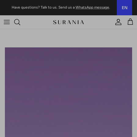
Skip to content
EN
Have questions? Talk to us. Send us a
WhatsApp message
.
Account
Trol