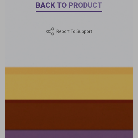
BACK TO PRODUCT
Report To Support