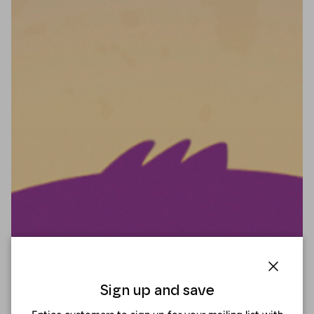
Close
Sign up and save