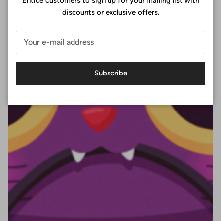
Entice customers to sign up for your mailing list with
discounts or exclusive offers.
Subscribe