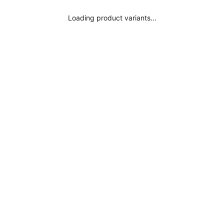
Where is my order?
Loading product variants...
Legal Notice
Subscribe
Privacy Policy
Terms and Conditions
Conscious Fashion
Get inspired
Influencers
Surania Colors
Black Bikini
Black Swimsuit
Red Bikini
Red Swimsuit