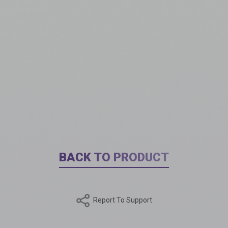
BACK TO PRODUCT
Report To Support