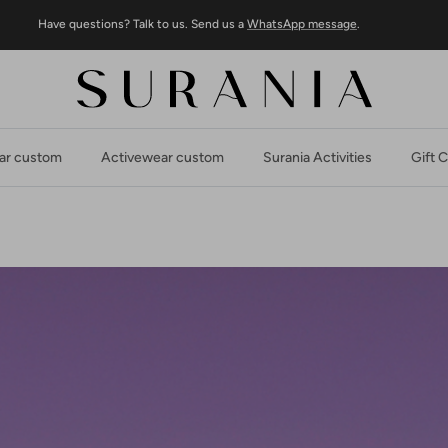
Have questions? Talk to us. Send us a
WhatsApp message
.
r custom
Activewear custom
Surania Activities
Gift 