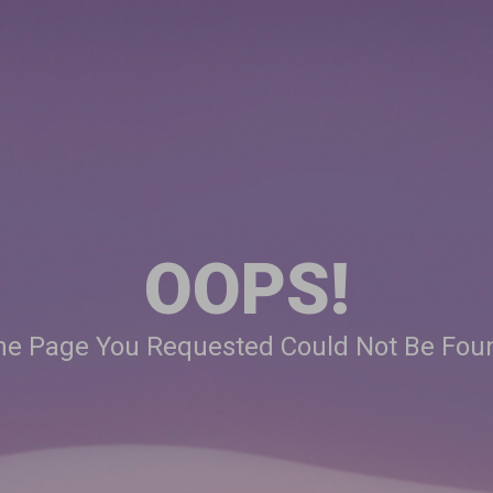
OOPS!
he Page You Requested Could Not Be Fou