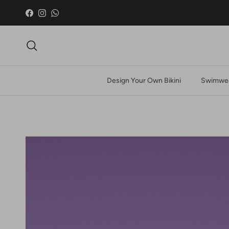
Skip to content
Facebook
Instagram
WhatsApp
Search
Design Your Own Bikini
Swimwea