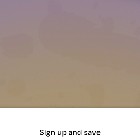
Sign up and save