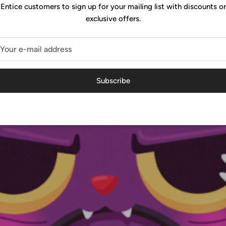
Entice customers to sign up for your mailing list with discounts or
exclusive offers.
Subscribe