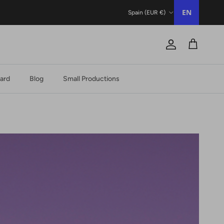
Country/Region
EN
Spain (EUR €)
Account
Trolley
Card
Blog
Small Productions