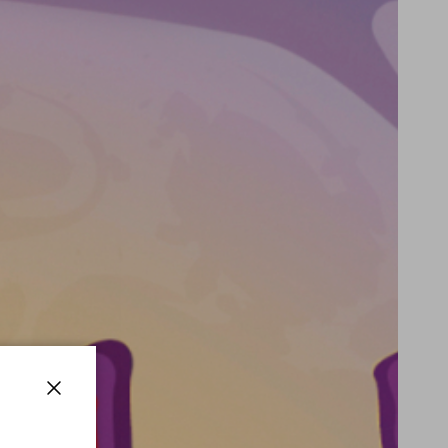
Close