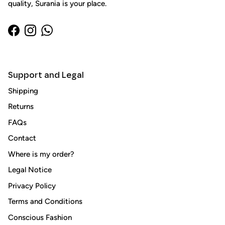
quality, Surania is your place.
Facebook
Instagram
WhatsApp
Support and Legal
Shipping
Returns
FAQs
Close
Sign up and save
Contact
Entice customers to sign up for your mailing list with
Where is my order?
discounts or exclusive offers.
Legal Notice
Privacy Policy
Terms and Conditions
Conscious Fashion