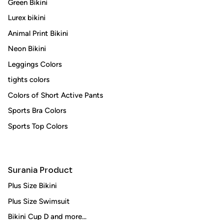
Green Bikini
Lurex bikini
Animal Print Bikini
Neon Bikini
Leggings Colors
tights colors
Colors of Short Active Pants
Sports Bra Colors
Sports Top Colors
Surania Product
Plus Size Bikini
Plus Size Swimsuit
Bikini Cup D and more...