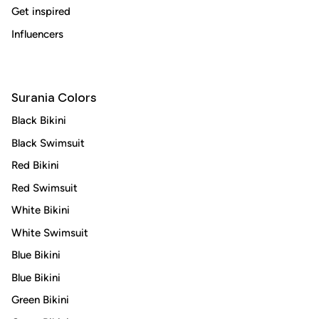
Subscribe
Get inspired
Influencers
Surania Colors
Black Bikini
Black Swimsuit
Red Bikini
Red Swimsuit
White Bikini
White Swimsuit
Blue Bikini
Blue Bikini
Green Bikini