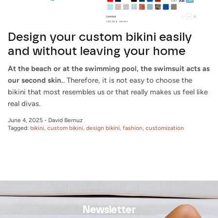
Design your custom bikini easily
and without leaving your home
At the beach or at the swimming pool, the swimsuit acts as
our second skin.
. Therefore, it is not easy to choose the
bikini that most resembles us or that really makes us feel like
real divas.
June 4, 2025
-
David Bernuz
Tagged:
bikini
custom bikini
design bikini
fashion
customization
Newsletter