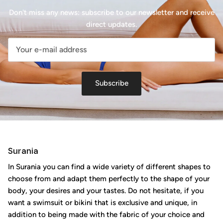
Don't miss any news: subscribe to our newsletter and receive
direct updates.
Subscribe
Surania
In Surania you can find a wide variety of different shapes to
choose from and adapt them perfectly to the shape of your
body, your desires and your tastes. Do not hesitate, if you
want a swimsuit or bikini that is exclusive and unique, in
addition to being made with the fabric of your choice and