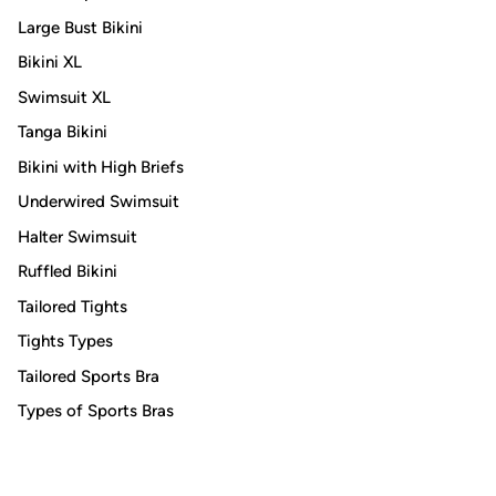
Large Bust Bikini
Bikini XL
Swimsuit XL
Tanga Bikini
Bikini with High Briefs
Underwired Swimsuit
Halter Swimsuit
Ruffled Bikini
Tailored Tights
Tights Types
Tailored Sports Bra
Types of Sports Bras