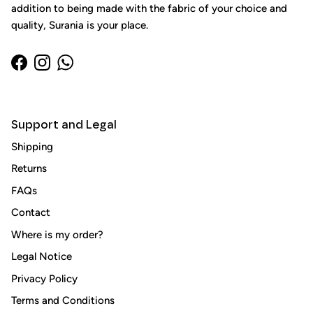
addition to being made with the fabric of your choice and
quality, Surania is your place.
Facebook
Instagram
WhatsApp
Support and Legal
Shipping
Returns
Close
FAQs
Sign up and save
Contact
Entice customers to sign up for your mailing list with
Where is my order?
discounts or exclusive offers.
Legal Notice
Privacy Policy
Terms and Conditions