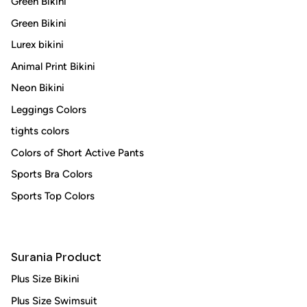
Green Bikini
Green Bikini
Lurex bikini
Animal Print Bikini
Neon Bikini
Leggings Colors
tights colors
Colors of Short Active Pants
Sports Bra Colors
Sports Top Colors
Surania Product
Plus Size Bikini
Plus Size Swimsuit