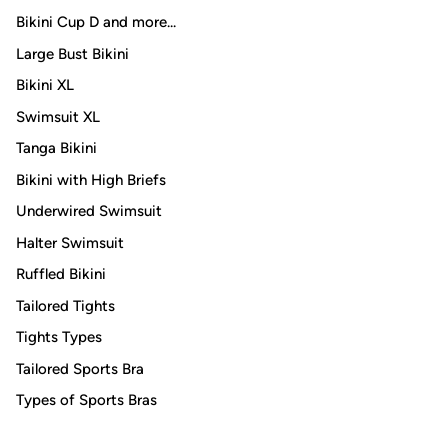
Bikini Cup D and more...
Large Bust Bikini
Bikini XL
Swimsuit XL
Tanga Bikini
Bikini with High Briefs
Underwired Swimsuit
Halter Swimsuit
Ruffled Bikini
Tailored Tights
Tights Types
Tailored Sports Bra
Types of Sports Bras