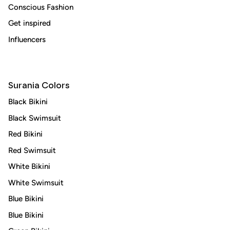
Conscious Fashion
Subscribe
Get inspired
Influencers
Surania Colors
Black Bikini
Black Swimsuit
Red Bikini
Red Swimsuit
White Bikini
White Swimsuit
Blue Bikini
Blue Bikini