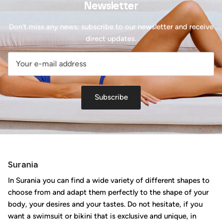
Newsletter
Don't miss any news: subscribe to our newsletter and receive
direct updates.
Subscribe
Surania
In Surania you can find a wide variety of different shapes to
choose from and adapt them perfectly to the shape of your
body, your desires and your tastes. Do not hesitate, if you
want a swimsuit or bikini that is exclusive and unique, in