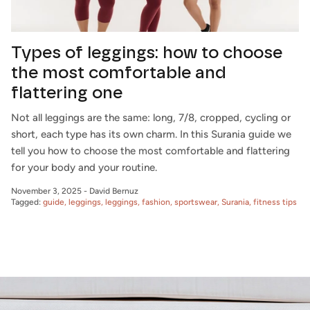
Types of leggings: how to choose
the most comfortable and
flattering one
Not all leggings are the same: long, 7/8, cropped, cycling or
short, each type has its own charm. In this Surania guide we
tell you how to choose the most comfortable and flattering
for your body and your routine.
November 3, 2025
-
David Bernuz
Tagged:
guide
leggings
leggings
fashion
sportswear
Surania
fitness tips