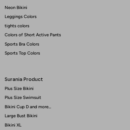
Neon Bikini
Leggings Colors
tights colors
Colors of Short Active Pants
Sports Bra Colors
Sports Top Colors
Surania Product
Plus Size Bikini
Plus Size Swimsuit
Bikini Cup D and more...
Large Bust Bikini
Bikini XL