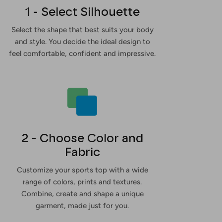
1 - Select Silhouette
Select the shape that best suits your body
and style. You decide the ideal design to
feel comfortable, confident and impressive.
2 - Choose Color and
Fabric
Customize your sports top with a wide
range of colors, prints and textures.
Combine, create and shape a unique
garment, made just for you.