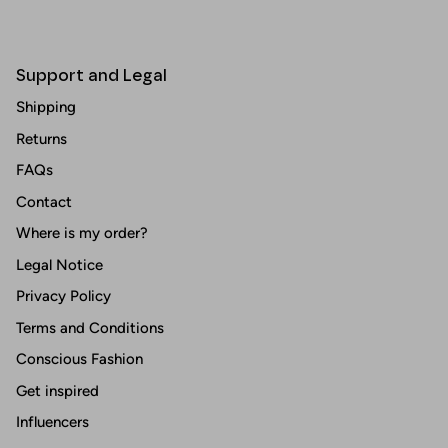
Support and Legal
Shipping
Returns
FAQs
Contact
Where is my order?
Legal Notice
Privacy Policy
Terms and Conditions
Conscious Fashion
Get inspired
Influencers