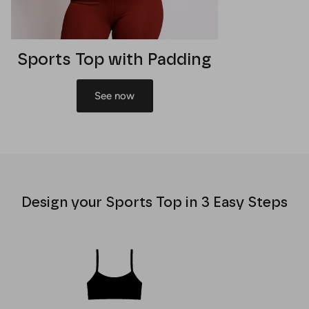
Sports Top with Padding
See now
Design your Sports Top in 3 Easy Steps