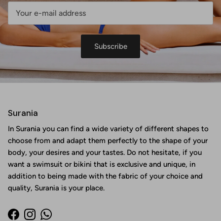
Subscribe
Surania
In Surania you can find a wide variety of different shapes to
choose from and adapt them perfectly to the shape of your
body, your desires and your tastes. Do not hesitate, if you
want a swimsuit or bikini that is exclusive and unique, in
addition to being made with the fabric of your choice and
quality, Surania is your place.
Facebook
Instagram
WhatsApp