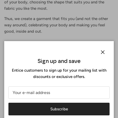
of your body, choosing the shape that suits you and the
fabric you like the most.
Thus, we create a garment that fits you (and not the other
way around), celebrating your body and making you feel
good, inside and out.
Close
Sign up and save
Entice customers to sign up for your mailing list with
discounts or exclusive offers.
Subscribe