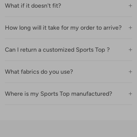
What if it doesn't fit?
How long will it take for my order to arrive?
Can I return a customized Sports Top ?
What fabrics do you use?
Where is my Sports Top manufactured?