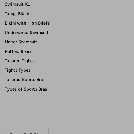
Swimsuit XL
Tanga Bikini
Bikini with High Briefs
Underwired Swimsuit
Halter Swimsuit
Ruffled Bikini
Tailored Tights
Tights Types
Tailored Sports Bra
Types of Sports Bras
Country/Region