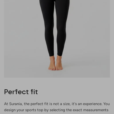
Perfect fit
At Surania, the perfect fit is not a size, it's an experience. You
design your sports top by selecting the exact measurements