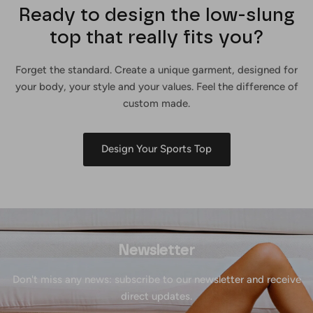
Ready to design the low-slung
top that really fits you?
Forget the standard. Create a unique garment, designed for
your body, your style and your values. Feel the difference of
custom made.
Design Your Sports Top
Newsletter
Don't miss any news: subscribe to our newsletter and receive
direct updates.