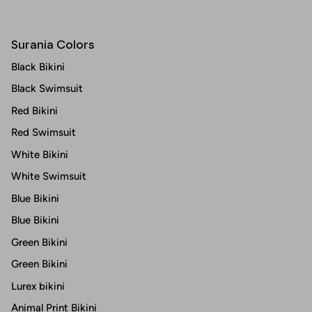
Surania Colors
Black Bikini
Black Swimsuit
Red Bikini
Red Swimsuit
White Bikini
White Swimsuit
Blue Bikini
Blue Bikini
Green Bikini
Green Bikini
Lurex bikini
Animal Print Bikini