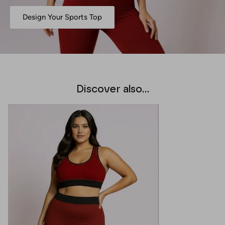
Design Your Sports Top
Discover also...