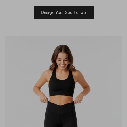
Design Your Sports Top