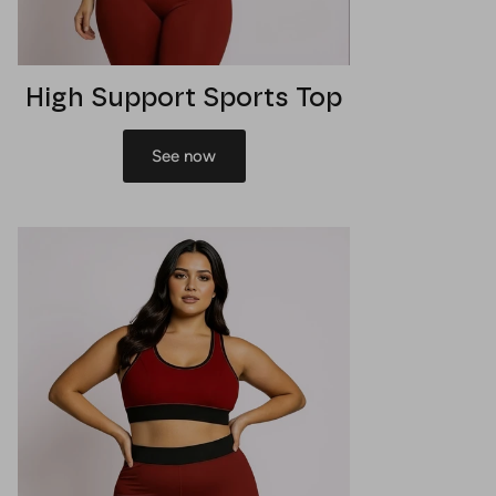
High Support Sports Top
See now