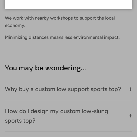
Proximity
We work with nearby workshops to support the local
economy.
Minimizing distances means less environmental impact.
You may be wondering...
Why buy a custom low support sports top?
How do I design my custom low-slung
sports top?