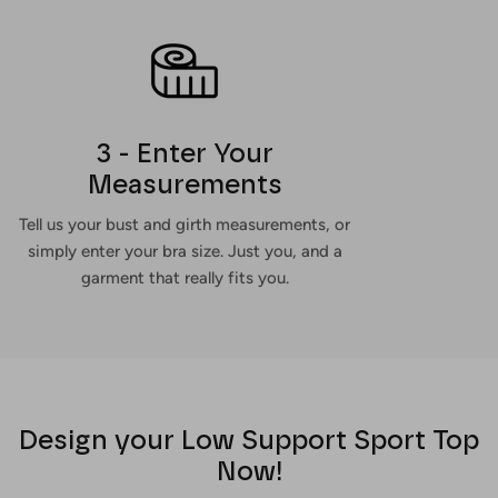
3 - Enter Your
Measurements
Tell us your bust and girth measurements, or
simply enter your bra size. Just you, and a
garment that really fits you.
Design your Low Support Sport Top
Now!