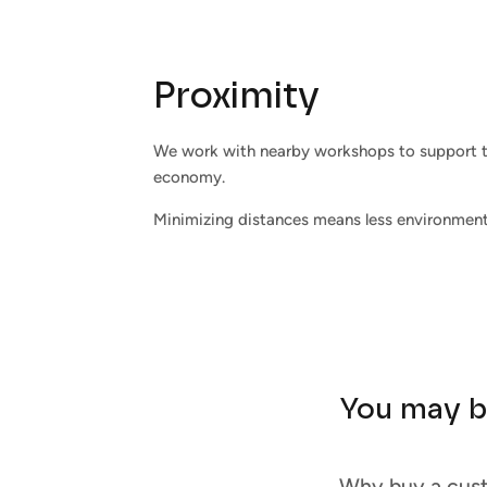
Proximity
We work with nearby workshops to support t
economy.
Minimizing distances means less environment
You may b
Why buy a cus