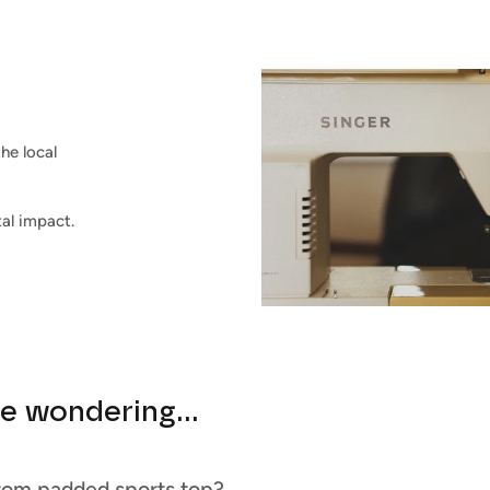
he local
al impact.
e wondering...
tom padded sports top?