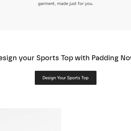
garment, made just for you.
esign your Sports Top with Padding No
Design Your Sports Top
Sign up and save
Entice customers to sign up for your mailing list with discounts or
exclusive offers.