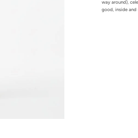
way around), cel
good, inside and 