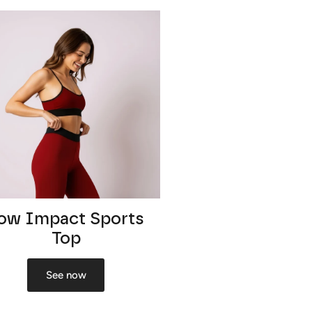
ow Impact Sports
Top
See now