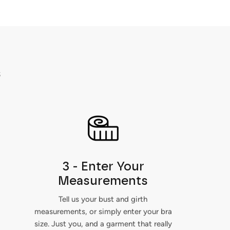
s
3 - Enter Your
Measurements
Tell us your bust and girth
measurements, or simply enter your bra
size. Just you, and a garment that really