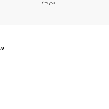
fits you.
w!
Close