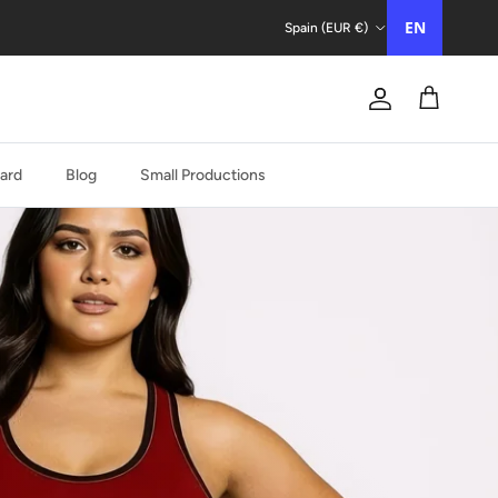
Country/Region
EN
Spain (EUR €)
Account
Trolley
Card
Blog
Small Productions