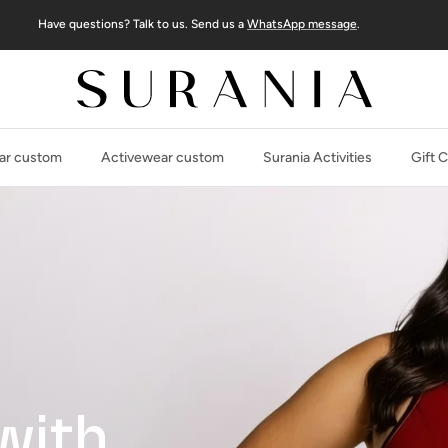
Have questions? Talk to us. Send us a
WhatsApp message
.
r custom
Activewear custom
Surania Activities
Gift 
with