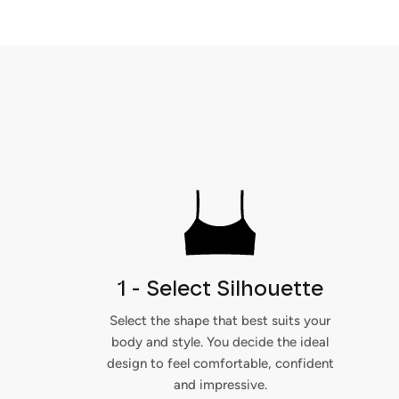
1 - Select Silhouette
Select the shape that best suits your
body and style. You decide the ideal
design to feel comfortable, confident
and impressive.