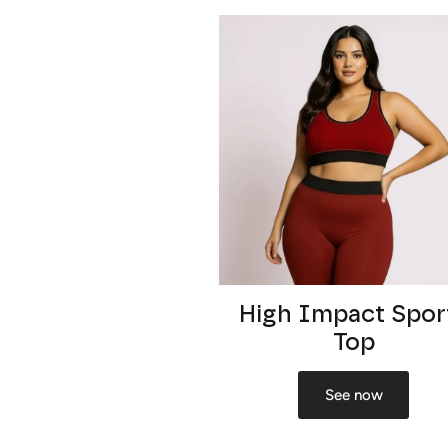
High Impact Spor
Top
See now