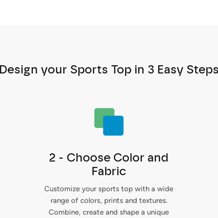
Design your Sports Top in 3 Easy Step
2 - Choose Color and
Fabric
Customize your sports top with a wide
range of colors, prints and textures.
Combine, create and shape a unique