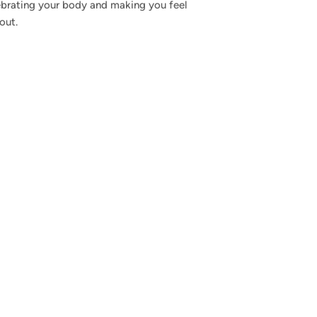
ebrating your body and making you feel
out.