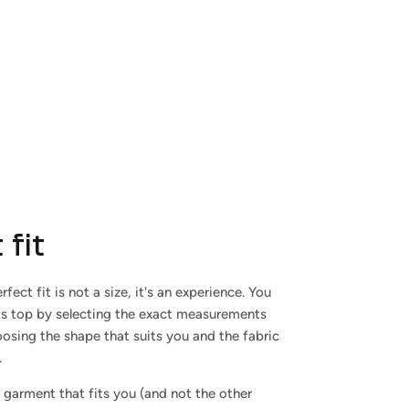
 fit
rfect fit is not a size, it's an experience. You
ts top by selecting the exact measurements
osing the shape that suits you and the fabric
.
 garment that fits you (and not the other