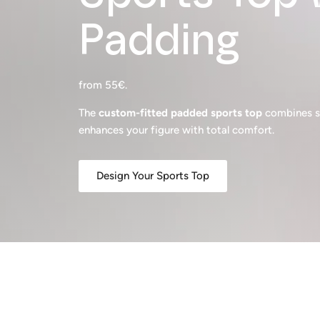
Padding
from 55€.
The
custom-fitted padded sports top
combines su
enhances your figure with total comfort.
Design Your Sports Top