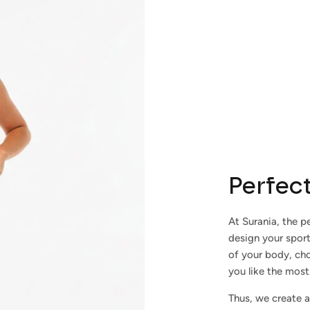
Subscribe
Perfect
At Surania, the pe
design your spor
of your body, cho
you like the most
Thus, we create a