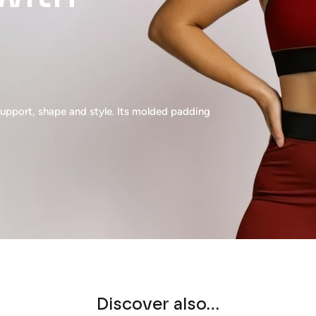
pport, shape and style. Its molded padding
Discover also...