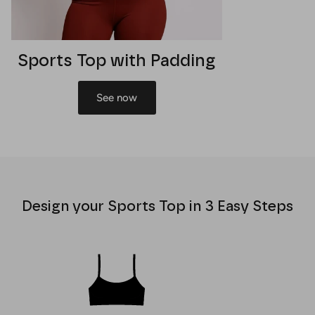
Sports Top with Padding
See now
Design your Sports Top in 3 Easy Steps