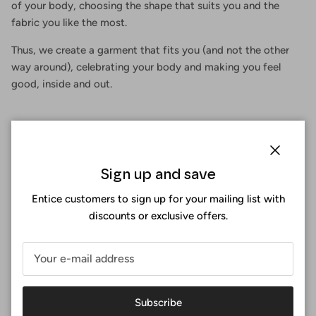
of your body, choosing the shape that suits you and the
fabric you like the most.
Thus, we create a garment that fits you (and not the other
way around), celebrating your body and making you feel
good, inside and out.
Close
Sign up and save
Entice customers to sign up for your mailing list with
discounts or exclusive offers.
Subscribe