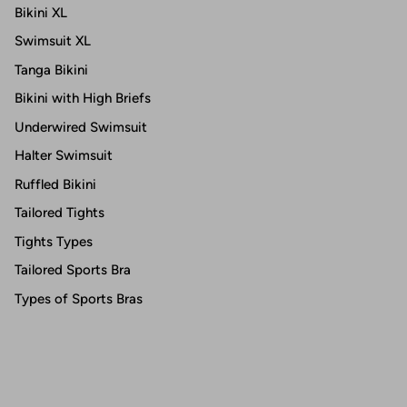
Bikini XL
Swimsuit XL
Tanga Bikini
Bikini with High Briefs
Underwired Swimsuit
Halter Swimsuit
Ruffled Bikini
Tailored Tights
Tights Types
Tailored Sports Bra
Types of Sports Bras