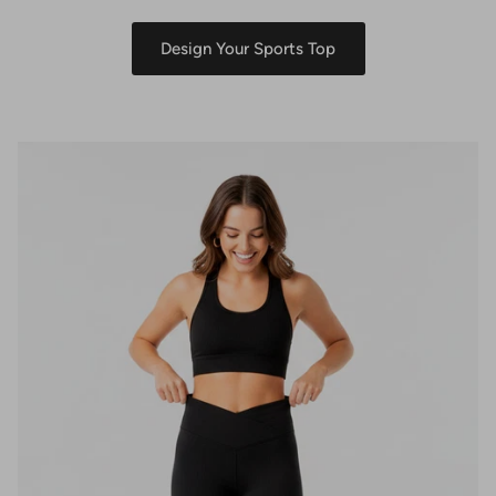
Design Your Sports Top