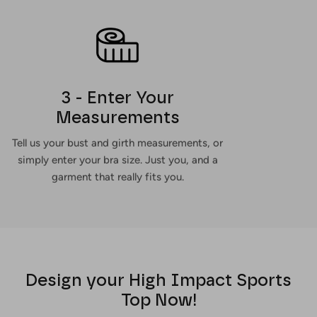
3 - Enter Your
Measurements
Tell us your bust and girth measurements, or
simply enter your bra size. Just you, and a
garment that really fits you.
Design your High Impact Sports
Top Now!