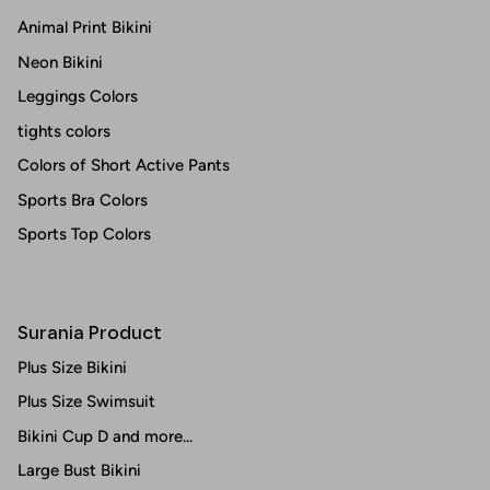
Animal Print Bikini
Neon Bikini
Leggings Colors
tights colors
Colors of Short Active Pants
Sports Bra Colors
Sports Top Colors
Surania Product
Plus Size Bikini
Plus Size Swimsuit
Bikini Cup D and more...
Large Bust Bikini