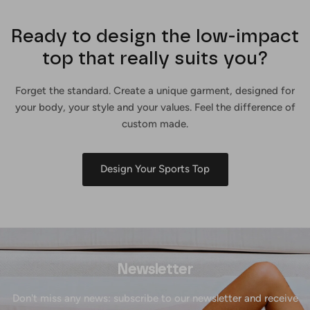
Ready to design the low-impact
top that really suits you?
Forget the standard. Create a unique garment, designed for
your body, your style and your values. Feel the difference of
custom made.
Design Your Sports Top
Newsletter
Don't miss any news: subscribe to our newsletter and receive