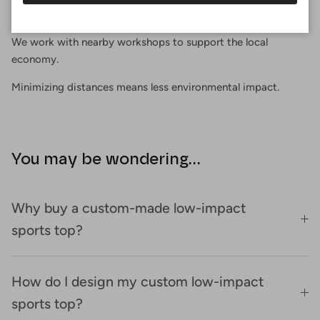
Proximity
We work with nearby workshops to support the local
economy.
Minimizing distances means less environmental impact.
You may be wondering...
Why buy a custom-made low-impact
sports top?
How do I design my custom low-impact
sports top?