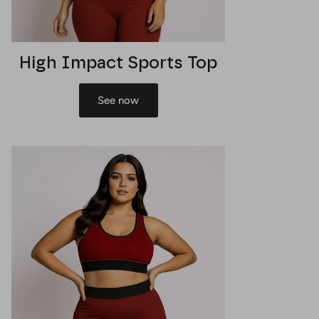
High Impact Sports Top
See now