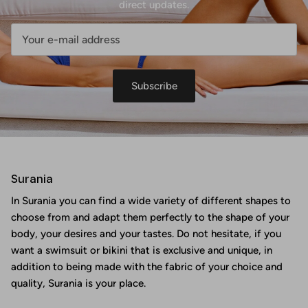
direct updates.
Subscribe
Surania
In Surania you can find a wide variety of different shapes to
choose from and adapt them perfectly to the shape of your
body, your desires and your tastes. Do not hesitate, if you
want a swimsuit or bikini that is exclusive and unique, in
addition to being made with the fabric of your choice and
quality, Surania is your place.