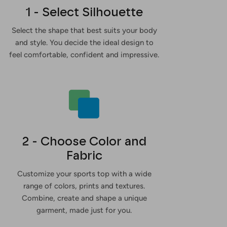
1 - Select Silhouette
Select the shape that best suits your body
and style. You decide the ideal design to
feel comfortable, confident and impressive.
2 - Choose Color and
Fabric
Customize your sports top with a wide
range of colors, prints and textures.
Combine, create and shape a unique
garment, made just for you.