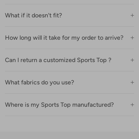
What if it doesn't fit?
How long will it take for my order to arrive?
Can I return a customized Sports Top ?
What fabrics do you use?
Where is my Sports Top manufactured?