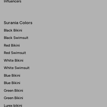
Influencers
Surania Colors
Black Bikini
Black Swimsuit
Red Bikini
Red Swimsuit
White Bikini
White Swimsuit
Blue Bikini
Blue Bikini
Green Bikini
Green Bikini
Lurex bikini