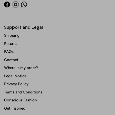
Facebook
Instagram
WhatsApp
Support and Legal
Shipping
Returns
FAQs
Contact
Where is my order?
Legal Notice
Privacy Policy
Terms and Conditions
Conscious Fashion
Get inspired