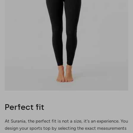
Perfect fit
At Surania, the perfect fit is not a size, it's an experience. You
design your sports top by selecting the exact measurements