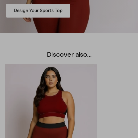
Design Your Sports Top
Discover also...