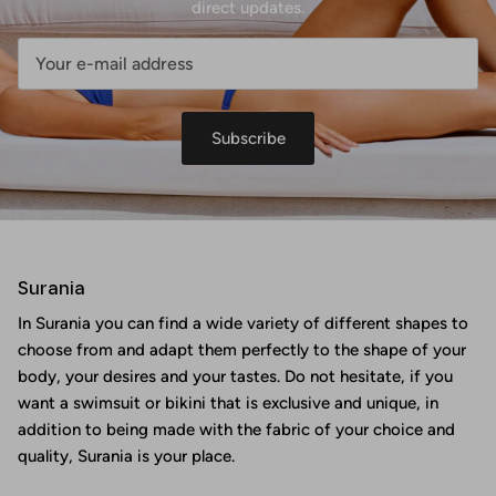
direct updates.
Subscribe
Surania
In Surania you can find a wide variety of different shapes to
choose from and adapt them perfectly to the shape of your
body, your desires and your tastes. Do not hesitate, if you
want a swimsuit or bikini that is exclusive and unique, in
addition to being made with the fabric of your choice and
quality, Surania is your place.