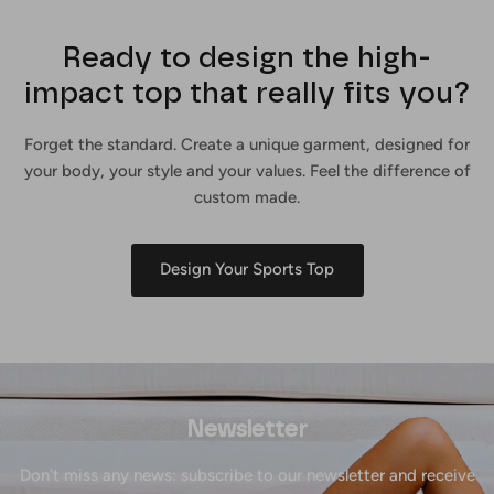
Ready to design the high-
impact top that really fits you?
Forget the standard. Create a unique garment, designed for
your body, your style and your values. Feel the difference of
custom made.
Design Your Sports Top
Newsletter
Don't miss any news: subscribe to our newsletter and receive