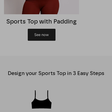
Sports Top with Padding
See now
Design your Sports Top in 3 Easy Steps