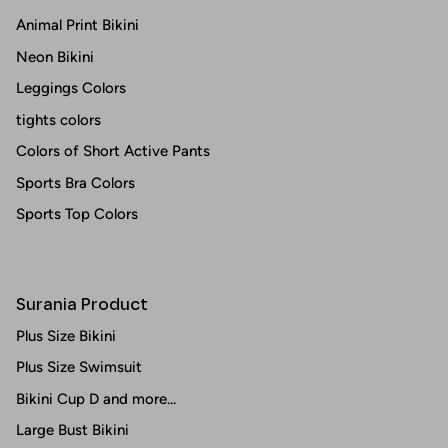
Animal Print Bikini
Neon Bikini
Leggings Colors
tights colors
Colors of Short Active Pants
Sports Bra Colors
Sports Top Colors
Surania Product
Plus Size Bikini
Plus Size Swimsuit
Bikini Cup D and more...
Large Bust Bikini