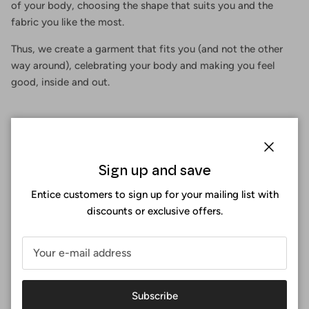
of your body, choosing the shape that suits you and the
fabric you like the most.
Thus, we create a garment that fits you (and not the other
way around), celebrating your body and making you feel
good, inside and out.
Close
Sign up and save
Entice customers to sign up for your mailing list with
discounts or exclusive offers.
Subscribe