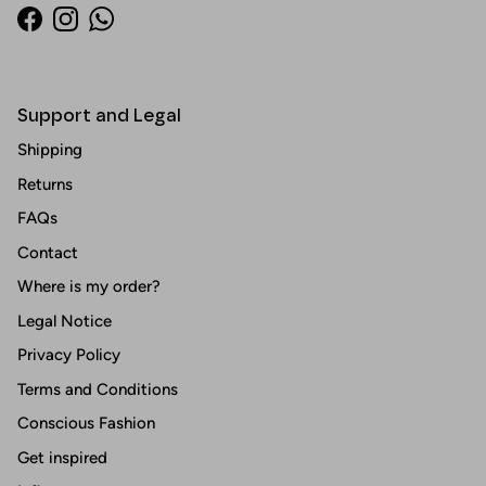
Facebook
Instagram
WhatsApp
Support and Legal
Shipping
Returns
FAQs
Contact
Where is my order?
Legal Notice
Privacy Policy
Terms and Conditions
Conscious Fashion
Get inspired