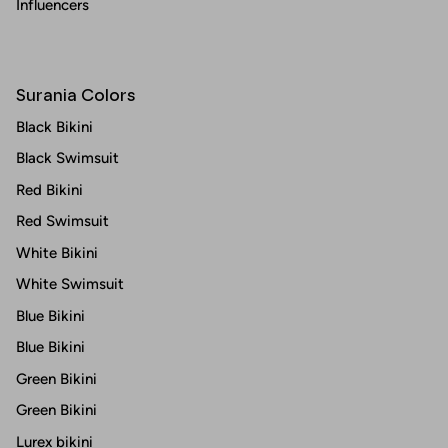
Influencers
Surania Colors
Black Bikini
Black Swimsuit
Red Bikini
Red Swimsuit
White Bikini
White Swimsuit
Blue Bikini
Blue Bikini
Green Bikini
Green Bikini
Lurex bikini