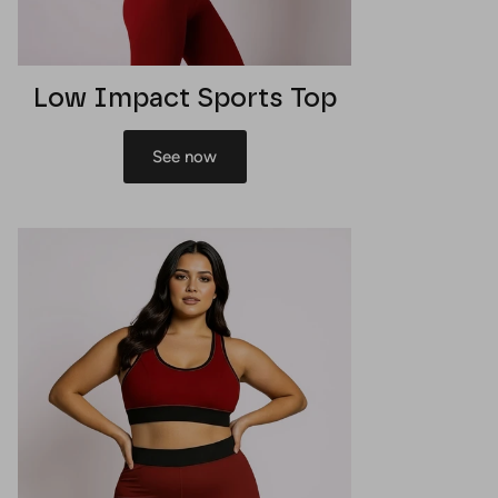
Low Impact Sports Top
See now