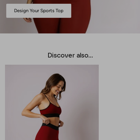
Design Your Sports Top
Discover also...