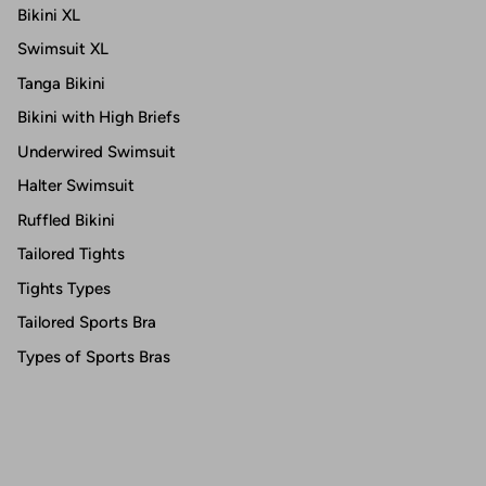
Bikini XL
Swimsuit XL
Tanga Bikini
Bikini with High Briefs
Underwired Swimsuit
Halter Swimsuit
Ruffled Bikini
Tailored Tights
Tights Types
Tailored Sports Bra
Types of Sports Bras