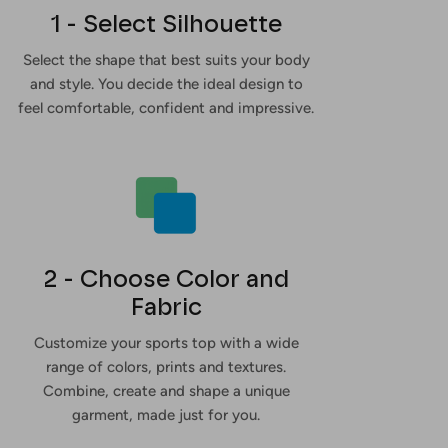
1 - Select Silhouette
Select the shape that best suits your body
and style. You decide the ideal design to
feel comfortable, confident and impressive.
2 - Choose Color and
Fabric
Customize your sports top with a wide
range of colors, prints and textures.
Combine, create and shape a unique
garment, made just for you.