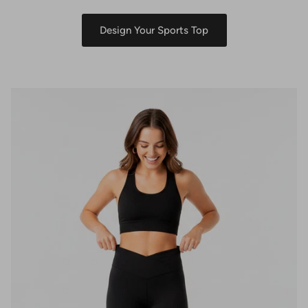
Design Your Sports Top