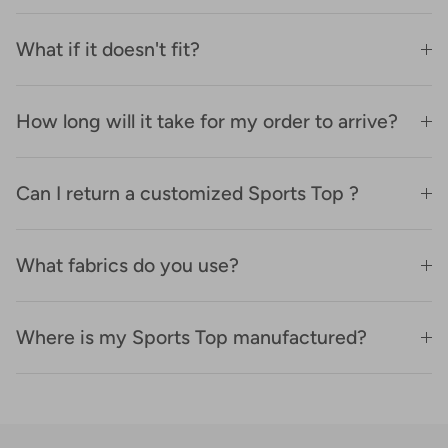
What if it doesn't fit?
How long will it take for my order to arrive?
Can I return a customized Sports Top ?
What fabrics do you use?
Where is my Sports Top manufactured?