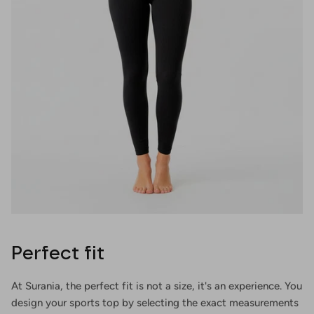
Perfect fit
At Surania, the perfect fit is not a size, it's an experience. You
design your sports top by selecting the exact measurements