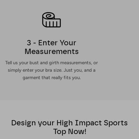
3 - Enter Your
Measurements
Tell us your bust and girth measurements, or
simply enter your bra size. Just you, and a
garment that really fits you.
Design your High Impact Sports
Top Now!