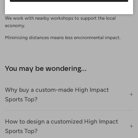
Proximity
We work with nearby workshops to support the local
economy.
Minimizing distances means less environmental impact.
You may be wondering...
Why buy a custom-made High Impact
Sports Top?
How to design a customized High Impact
Sports Top?