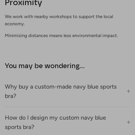
Proximity
We work with nearby workshops to support the local
economy.
Minimizing distances means less environmental impact.
You may be wondering...
Why buy a custom-made navy blue sports
bra?
How do I design my custom navy blue
sports bra?