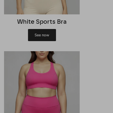
White Sports Bra
See now