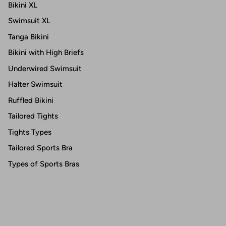
Bikini XL
Swimsuit XL
Tanga Bikini
Bikini with High Briefs
Underwired Swimsuit
Halter Swimsuit
Ruffled Bikini
Tailored Tights
Tights Types
Tailored Sports Bra
Types of Sports Bras