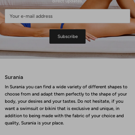
direct updates.
Subscribe
Surania
In Surania you can find a wide variety of different shapes to
choose from and adapt them perfectly to the shape of your
body, your desires and your tastes. Do not hesitate, if you
want a swimsuit or bikini that is exclusive and unique, in
addition to being made with the fabric of your choice and
quality, Surania is your place.