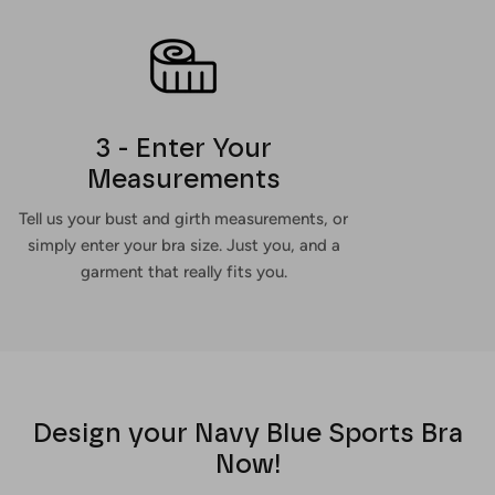
3 - Enter Your
Measurements
Tell us your bust and girth measurements, or
simply enter your bra size. Just you, and a
garment that really fits you.
Design your Navy Blue Sports Bra
Now!