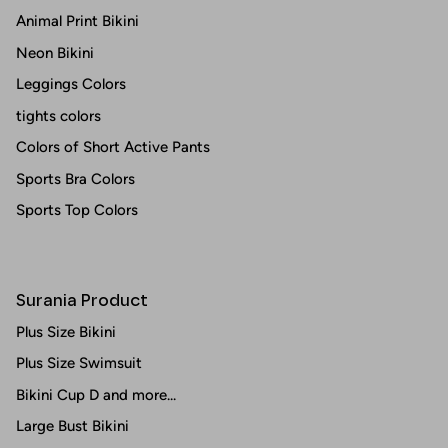
Animal Print Bikini
Neon Bikini
Leggings Colors
tights colors
Colors of Short Active Pants
Sports Bra Colors
Sports Top Colors
Surania Product
Plus Size Bikini
Plus Size Swimsuit
Bikini Cup D and more...
Large Bust Bikini