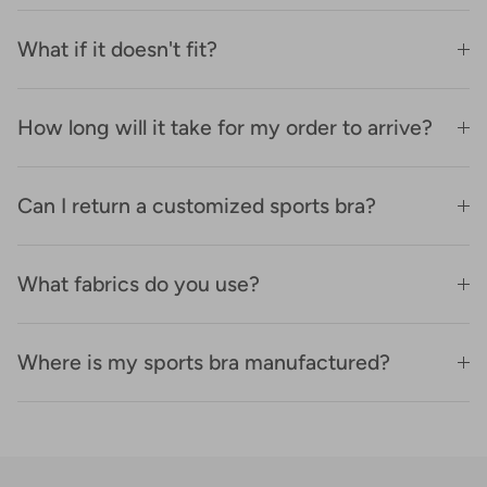
What if it doesn't fit?
How long will it take for my order to arrive?
Can I return a customized sports bra?
What fabrics do you use?
Where is my sports bra manufactured?