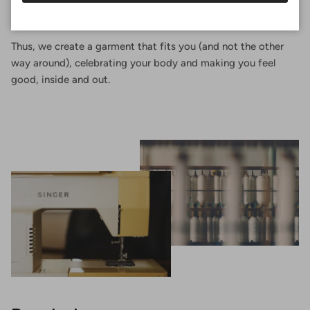
of your body, choosing the shape that suits you and the
fabric you like best.
Thus, we create a garment that fits you (and not the other
way around), celebrating your body and making you feel
good, inside and out.