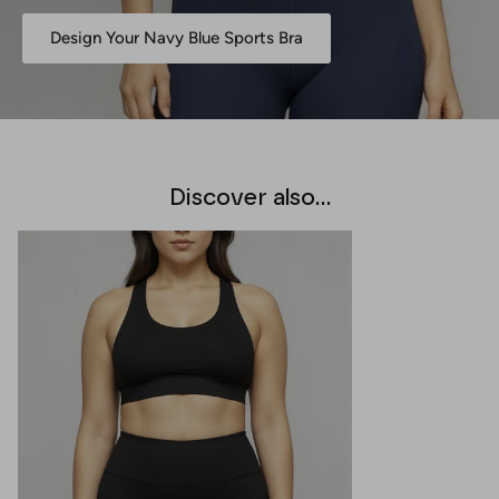
Design Your Navy Blue Sports Bra
Discover also...