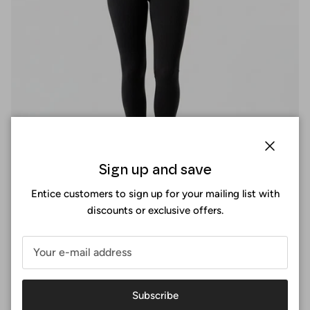
Close
Sign up and save
Entice customers to sign up for your mailing list with
discounts or exclusive offers.
Perfect fit
At Surania, the perfect fit is not a size, it's an experience. You
Subscribe
design your sports bra by selecting the exact measurements