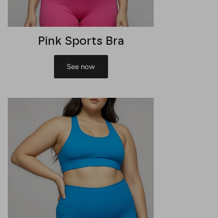
Pink Sports Bra
See now