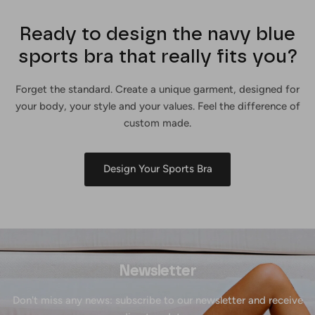
Ready to design the navy blue
sports bra that really fits you?
Forget the standard. Create a unique garment, designed for
your body, your style and your values. Feel the difference of
custom made.
Design Your Sports Bra
Newsletter
Don't miss any news: subscribe to our newsletter and receive