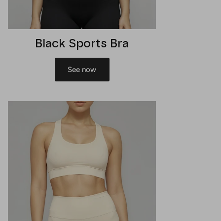
Black Sports Bra
See now