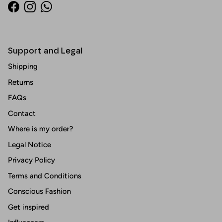
Facebook
Instagram
WhatsApp
Support and Legal
Shipping
Returns
FAQs
Contact
Where is my order?
Legal Notice
Privacy Policy
Terms and Conditions
Conscious Fashion
Get inspired