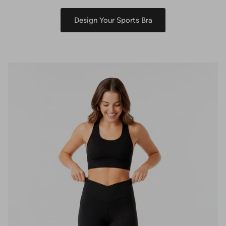
Design Your Sports Bra