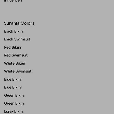
Influencers
Surania Colors
Black Bikini
Black Swimsuit
Red Bikini
Red Swimsuit
White Bikini
White Swimsuit
Blue Bikini
Blue Bikini
Green Bikini
Green Bikini
Lurex bikini