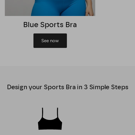
Blue Sports Bra
See now
Design your Sports Bra in 3 Simple Steps