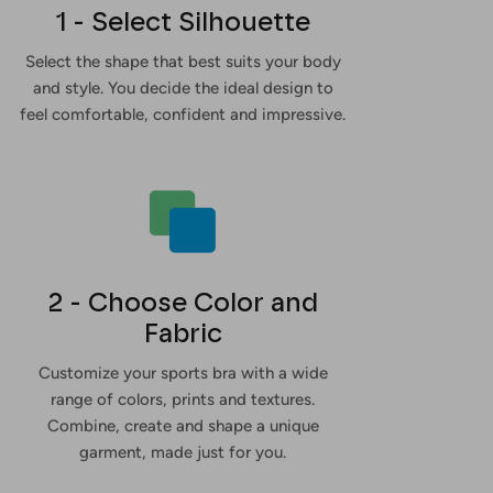
1 - Select Silhouette
Select the shape that best suits your body
and style. You decide the ideal design to
feel comfortable, confident and impressive.
2 - Choose Color and
Fabric
Customize your sports bra with a wide
range of colors, prints and textures.
Combine, create and shape a unique
garment, made just for you.