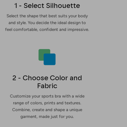
1 - Select Silhouette
Select the shape that best suits your body
and style. You decide the ideal design to
feel comfortable, confident and impressive.
2 - Choose Color and
Fabric
Customize your sports bra with a wide
range of colors, prints and textures.
Combine, create and shape a unique
garment, made just for you.