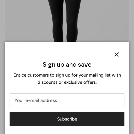
Close
Sign up and save
Entice customers to sign up for your mailing list with
discounts or exclusive offers.
Perfect fit
At Surania, the perfect fit is not a size, it's an experience. You
Subscribe
design your sports bra by selecting the exact measurements
of your body, choosing the shape that suits you and the
fabric you like best.