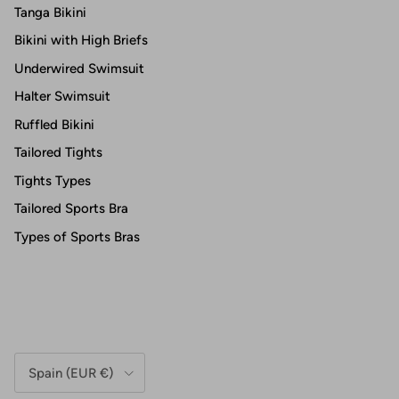
Tanga Bikini
Bikini with High Briefs
Underwired Swimsuit
Halter Swimsuit
Ruffled Bikini
Tailored Tights
Tights Types
Tailored Sports Bra
Types of Sports Bras
Country/Region
Spain (EUR €)