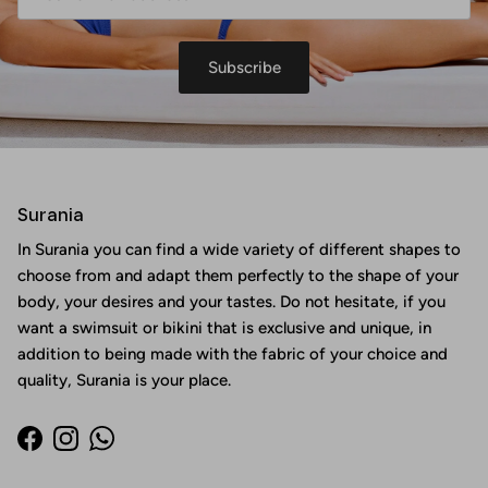
Subscribe
Surania
In Surania you can find a wide variety of different shapes to
choose from and adapt them perfectly to the shape of your
body, your desires and your tastes. Do not hesitate, if you
want a swimsuit or bikini that is exclusive and unique, in
addition to being made with the fabric of your choice and
quality, Surania is your place.
Facebook
Instagram
WhatsApp