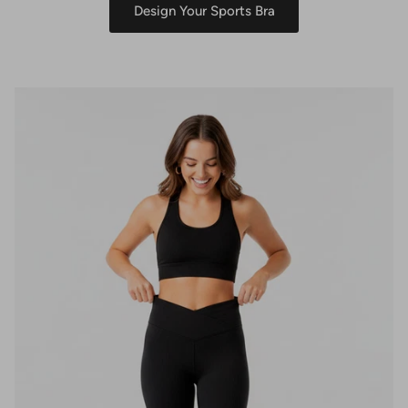
Design Your Sports Bra