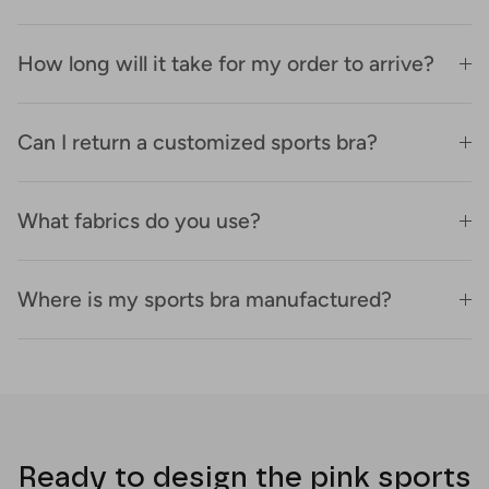
How long will it take for my order to arrive?
Can I return a customized sports bra?
What fabrics do you use?
Where is my sports bra manufactured?
Ready to design the pink sports