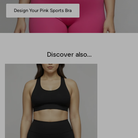
Design Your Pink Sports Bra
Discover also...