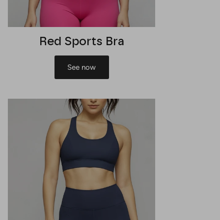
Red Sports Bra
See now