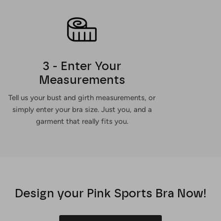
3 - Enter Your
Measurements
Tell us your bust and girth measurements, or
simply enter your bra size. Just you, and a
garment that really fits you.
Design your Pink Sports Bra Now!