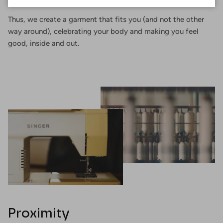
Thus, we create a garment that fits you (and not the other
way around), celebrating your body and making you feel
good, inside and out.
Proximity