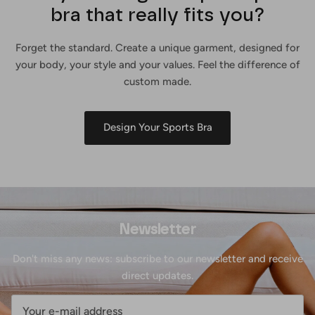
bra that really fits you?
Forget the standard. Create a unique garment, designed for
your body, your style and your values. Feel the difference of
custom made.
Design Your Sports Bra
Newsletter
Don't miss any news: subscribe to our newsletter and receive
direct updates.