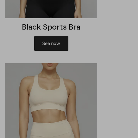
Black Sports Bra
See now