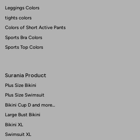
Leggings Colors
tights colors
Colors of Short Active Pants
Sports Bra Colors
Sports Top Colors
Surania Product
Plus Size Bikini
Plus Size Swimsuit
Bikini Cup D and more...
Large Bust Bikini
Bikini XL
Swimsuit XL