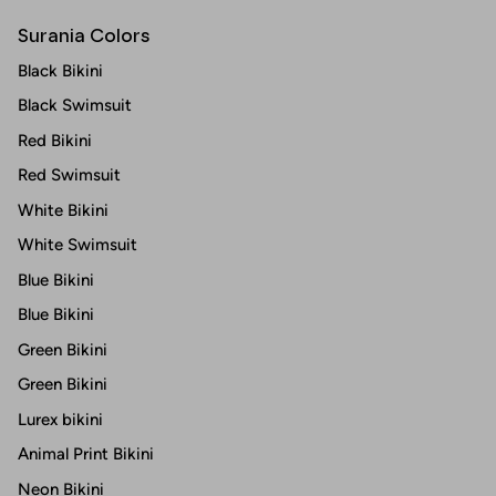
Surania Colors
Black Bikini
Black Swimsuit
Red Bikini
Red Swimsuit
White Bikini
White Swimsuit
Blue Bikini
Blue Bikini
Green Bikini
Green Bikini
Lurex bikini
Animal Print Bikini
Neon Bikini