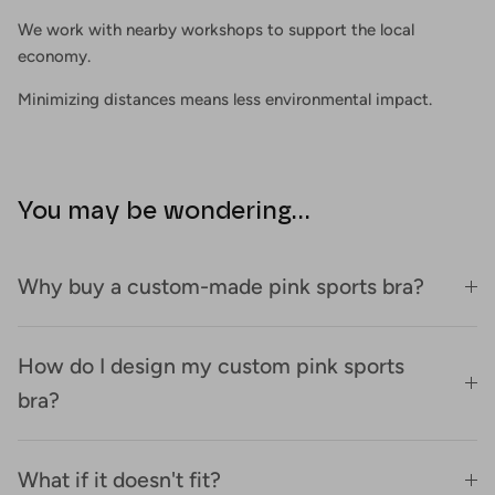
We work with nearby workshops to support the local
economy.
Minimizing distances means less environmental impact.
You may be wondering...
Why buy a custom-made pink sports bra?
How do I design my custom pink sports
bra?
What if it doesn't fit?