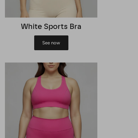
White Sports Bra
See now