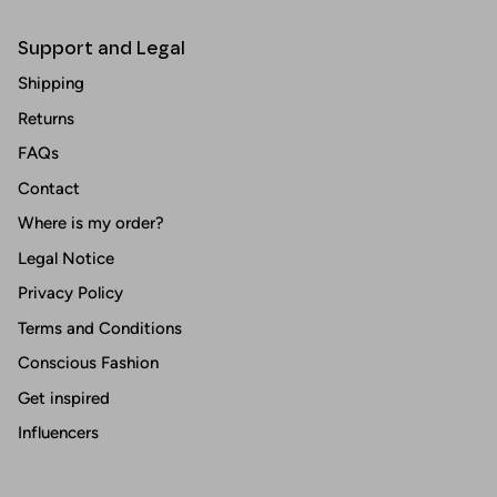
Support and Legal
Shipping
Returns
FAQs
Contact
Where is my order?
Legal Notice
Privacy Policy
Terms and Conditions
Conscious Fashion
Get inspired
Influencers