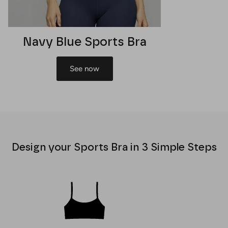
Navy Blue Sports Bra
See now
Design your Sports Bra in 3 Simple Steps