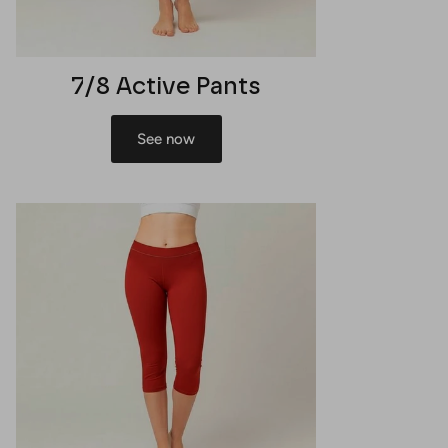
7/8 Active Pants
See now