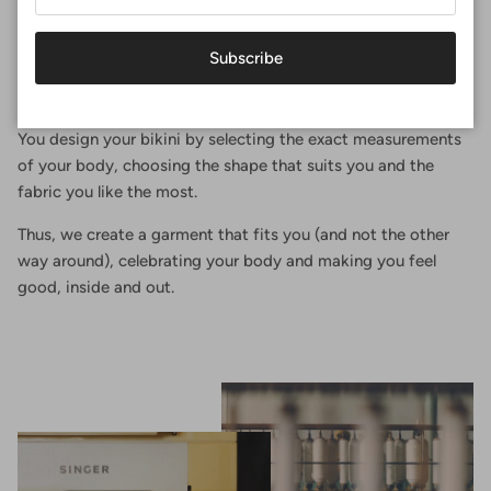
Perfect fit
Subscribe
At Surania, the perfect fit is not a size, it's an experience.
You design your bikini by selecting the exact measurements
of your body, choosing the shape that suits you and the
fabric you like the most.
Thus, we create a garment that fits you (and not the other
way around), celebrating your body and making you feel
good, inside and out.