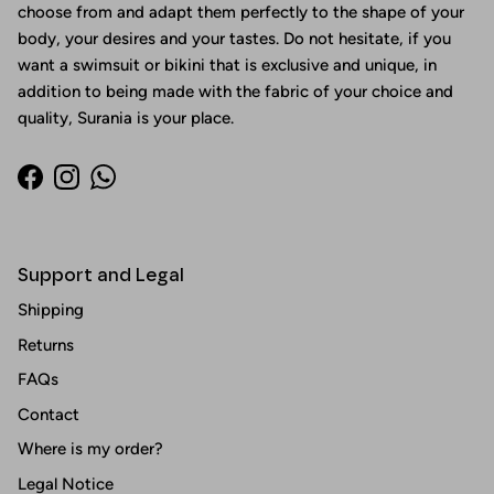
choose from and adapt them perfectly to the shape of your
body, your desires and your tastes. Do not hesitate, if you
want a swimsuit or bikini that is exclusive and unique, in
addition to being made with the fabric of your choice and
quality, Surania is your place.
Facebook
Instagram
WhatsApp
Support and Legal
Shipping
Returns
FAQs
Contact
Where is my order?
Legal Notice