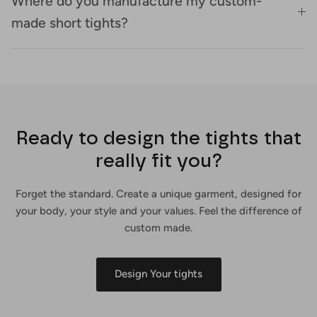
Where do you manufacture my custom-
made short tights?
Ready to design the tights that
really fit you?
Forget the standard. Create a unique garment, designed for
your body, your style and your values. Feel the difference of
custom made.
Design Your tights