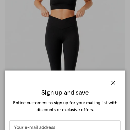
Close
Sign up and save
Entice customers to sign up for your mailing list with
discounts or exclusive offers.