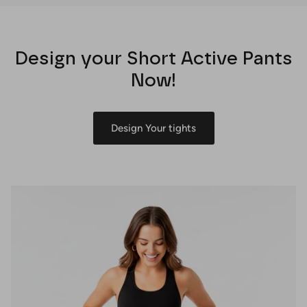
Design your Short Active Pants
Now!
Design Your tights