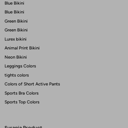
Blue Bikini
Blue Bikini
Green Bikini
Green Bikini
Lurex bikini
Animal Print Bikini
Neon Bikini
Leggings Colors
tights colors
Colors of Short Active Pants
Sports Bra Colors
Sports Top Colors
Surania Product