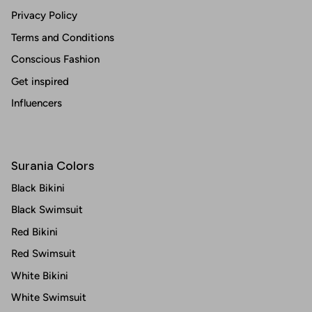
Privacy Policy
Terms and Conditions
Conscious Fashion
Get inspired
Influencers
Surania Colors
Black Bikini
Black Swimsuit
Red Bikini
Red Swimsuit
White Bikini
White Swimsuit