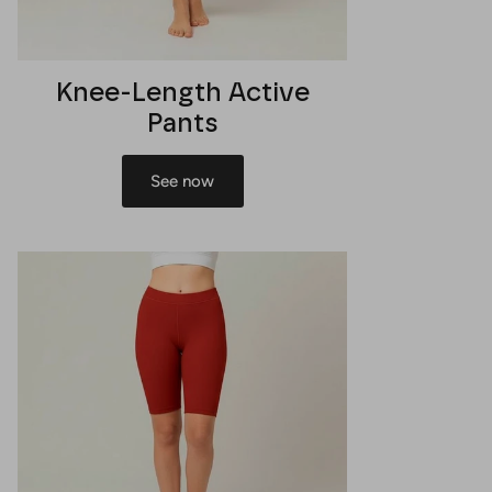
Knee-Length Active
Pants
See now