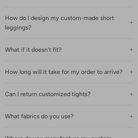
How do I design my custom-made short
leggings?
What if it doesn't fit?
How long will it take for my order to arrive?
Can I return customized tights?
What fabrics do you use?