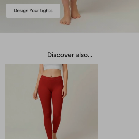
Design Your tights
Discover also...