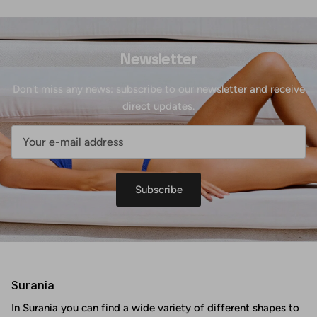
Newsletter
Don't miss any news: subscribe to our newsletter and receive
direct updates.
Subscribe
Surania
In Surania you can find a wide variety of different shapes to