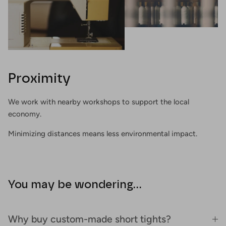
Proximity
We work with nearby workshops to support the local
economy.
Minimizing distances means less environmental impact.
You may be wondering...
Why buy custom-made short tights?