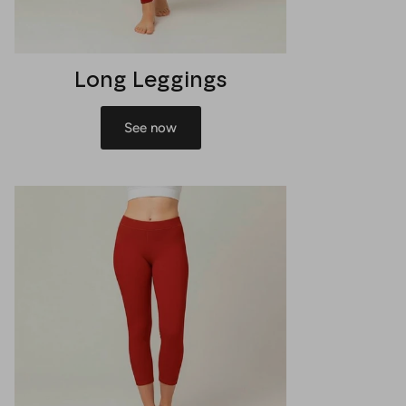
Long Leggings
See now