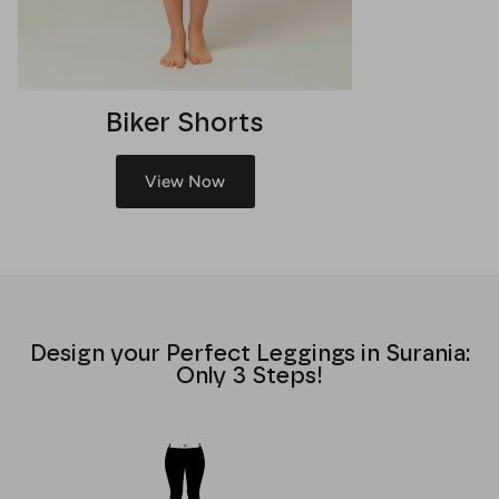
Biker Shorts
View Now
Design your Perfect Leggings in Surania:
Only 3 Steps!