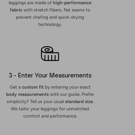
leggings are made of
high-performance
fabric
with stretch fibers, flat seams to
prevent chafing and quick-drying
technology.
3 - Enter Your Measurements
Get a
custom fit
by entering your exact
body measurements
with our guide. Prefer
simplicity? Tell us your usual
standard size
.
We tailor your leggings for unmatched
comfort and performance.