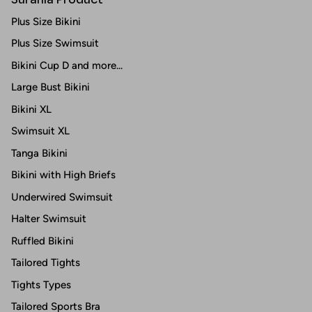
Plus Size Bikini
Plus Size Swimsuit
Bikini Cup D and more...
Large Bust Bikini
Bikini XL
Swimsuit XL
Tanga Bikini
Bikini with High Briefs
Underwired Swimsuit
Halter Swimsuit
Ruffled Bikini
Tailored Tights
Tights Types
Tailored Sports Bra