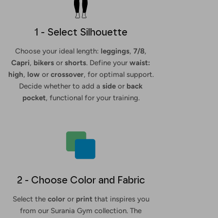
1 - Select Silhouette
Choose your ideal length:
leggings
,
7/8
,
Capri
,
bikers
or
shorts
. Define your
waist:
high
,
low
or
crossover
, for optimal support.
Decide whether to add a
side
or
back
pocket
, functional for your training.
2 - Choose Color and Fabric
Select the
color
or
print
that inspires you
from our Surania Gym collection. The